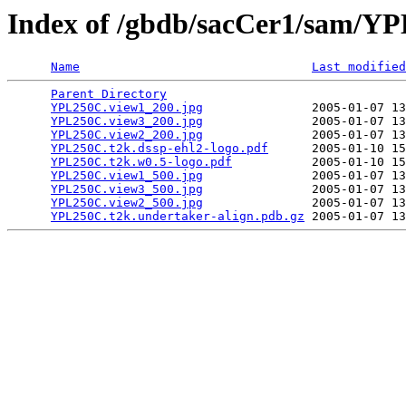
Index of /gbdb/sacCer1/sam/
Name
Last modified
Parent Directory
                                 
YPL250C.view1_200.jpg
               2005-01-07 13
YPL250C.view3_200.jpg
               2005-01-07 13
YPL250C.view2_200.jpg
               2005-01-07 13
YPL250C.t2k.dssp-ehl2-logo.pdf
      2005-01-10 15
YPL250C.t2k.w0.5-logo.pdf
           2005-01-10 15
YPL250C.view1_500.jpg
               2005-01-07 13
YPL250C.view3_500.jpg
               2005-01-07 13
YPL250C.view2_500.jpg
               2005-01-07 13
YPL250C.t2k.undertaker-align.pdb.gz