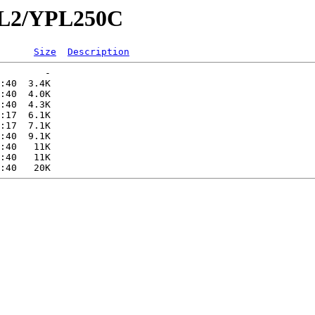
YPL2/YPL250C
Size
Description
        -   

:40  3.4K  

:40  4.0K  

:40  4.3K  

:17  6.1K  

:17  7.1K  

:40  9.1K  

:40   11K  

:40   11K  
