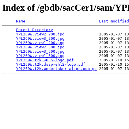
Index of /gbdb/sacCer1/sam/
Name
Last modified
Parent Directory
                                 
YPL269W.view2_200.jpg
               2005-01-07 13
YPL269W.view3_200.jpg
               2005-01-07 13
YPL269W.view1_200.jpg
               2005-01-07 13
YPL269W.view2_500.jpg
               2005-01-07 13
YPL269W.view3_500.jpg
               2005-01-07 13
YPL269W.view1_500.jpg
               2005-01-07 13
YPL269W.t2k.w0.5-logo.pdf
           2005-01-10 15
YPL269W.t2k.dssp-ehl2-logo.pdf
      2005-01-10 15
YPL269W.t2k.undertaker-align.pdb.gz