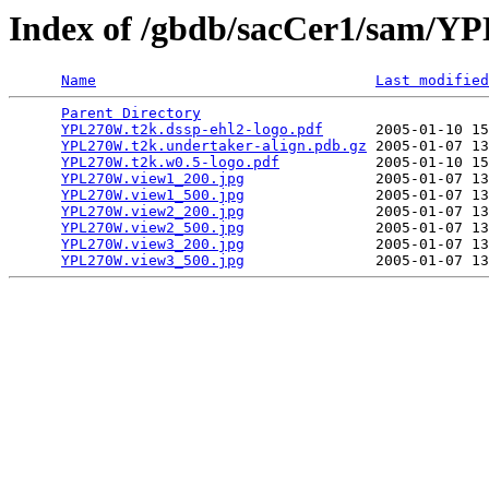
Index of /gbdb/sacCer1/sam/
Name
Last modified
Parent Directory
                                 
YPL270W.t2k.dssp-ehl2-logo.pdf
      2005-01-10 15
YPL270W.t2k.undertaker-align.pdb.gz
 2005-01-07 13
YPL270W.t2k.w0.5-logo.pdf
           2005-01-10 15
YPL270W.view1_200.jpg
               2005-01-07 13
YPL270W.view1_500.jpg
               2005-01-07 13
YPL270W.view2_200.jpg
               2005-01-07 13
YPL270W.view2_500.jpg
               2005-01-07 13
YPL270W.view3_200.jpg
               2005-01-07 13
YPL270W.view3_500.jpg