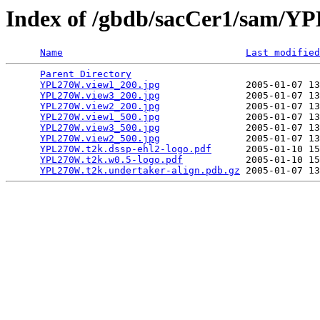
Index of /gbdb/sacCer1/sam/
Name
Last modified
Parent Directory
                                 
YPL270W.view1_200.jpg
               2005-01-07 13
YPL270W.view3_200.jpg
               2005-01-07 13
YPL270W.view2_200.jpg
               2005-01-07 13
YPL270W.view1_500.jpg
               2005-01-07 13
YPL270W.view3_500.jpg
               2005-01-07 13
YPL270W.view2_500.jpg
               2005-01-07 13
YPL270W.t2k.dssp-ehl2-logo.pdf
      2005-01-10 15
YPL270W.t2k.w0.5-logo.pdf
           2005-01-10 15
YPL270W.t2k.undertaker-align.pdb.gz