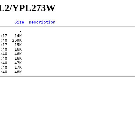
YPL2/YPL273W
Size
Description
        -   

:17   14K  

:40  269K  

:17   15K  

:40   16K  

:40   46K  

:40   16K  

:40   47K  

:40   17K  
