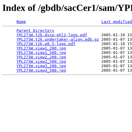
Index of /gbdb/sacCer1/sam/
Name
Last modified
Parent Directory
                                 
YPL273W.t2k.dssp-ehl2-logo.pdf
      2005-01-10 15
YPL273W.t2k.undertaker-align.pdb.gz
 2005-01-07 13
YPL273W.t2k.w0.5-logo.pdf
           2005-01-10 15
YPL273W.view1_200.jpg
               2005-01-07 13
YPL273W.view1_500.jpg
               2005-01-07 13
YPL273W.view2_200.jpg
               2005-01-07 13
YPL273W.view2_500.jpg
               2005-01-07 13
YPL273W.view3_200.jpg
               2005-01-07 13
YPL273W.view3_500.jpg