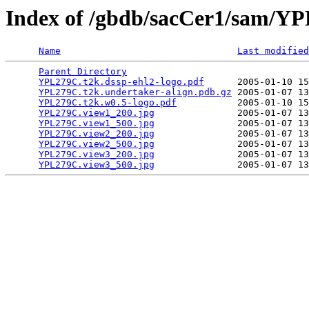
Index of /gbdb/sacCer1/sam/
Name
Last modified
Parent Directory
                                 
YPL279C.t2k.dssp-ehl2-logo.pdf
      2005-01-10 15
YPL279C.t2k.undertaker-align.pdb.gz
 2005-01-07 13
YPL279C.t2k.w0.5-logo.pdf
           2005-01-10 15
YPL279C.view1_200.jpg
               2005-01-07 13
YPL279C.view1_500.jpg
               2005-01-07 13
YPL279C.view2_200.jpg
               2005-01-07 13
YPL279C.view2_500.jpg
               2005-01-07 13
YPL279C.view3_200.jpg
               2005-01-07 13
YPL279C.view3_500.jpg