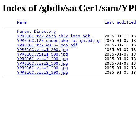
Index of /gbdb/sacCer1/sam/
Name
Last modified
Parent Directory
                                 
YPR016C.t2k.dssp-ehl2-logo.pdf
      2005-01-10 15
YPR016C.t2k.undertaker-align.pdb.gz
 2005-01-07 13
YPR016C.t2k.w0.5-logo.pdf
           2005-01-10 15
YPR016C.view1_200.jpg
               2005-01-07 13
YPR016C.view1_500.jpg
               2005-01-07 13
YPR016C.view2_200.jpg
               2005-01-07 13
YPR016C.view2_500.jpg
               2005-01-07 13
YPR016C.view3_200.jpg
               2005-01-07 13
YPR016C.view3_500.jpg