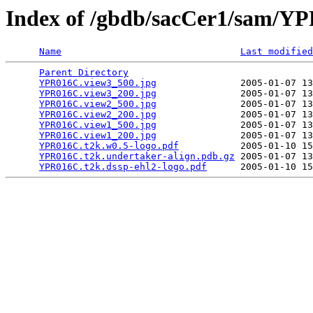
Index of /gbdb/sacCer1/sam/
Name
Last modified
Parent Directory
                                 
YPR016C.view3_500.jpg
               2005-01-07 13
YPR016C.view3_200.jpg
               2005-01-07 13
YPR016C.view2_500.jpg
               2005-01-07 13
YPR016C.view2_200.jpg
               2005-01-07 13
YPR016C.view1_500.jpg
               2005-01-07 13
YPR016C.view1_200.jpg
               2005-01-07 13
YPR016C.t2k.w0.5-logo.pdf
           2005-01-10 15
YPR016C.t2k.undertaker-align.pdb.gz
 2005-01-07 13
YPR016C.t2k.dssp-ehl2-logo.pdf