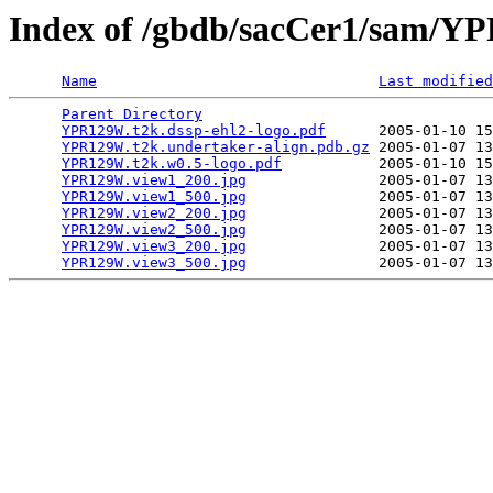
Index of /gbdb/sacCer1/sam/
Name
Last modified
Parent Directory
                                 
YPR129W.t2k.dssp-ehl2-logo.pdf
      2005-01-10 15
YPR129W.t2k.undertaker-align.pdb.gz
 2005-01-07 13
YPR129W.t2k.w0.5-logo.pdf
           2005-01-10 15
YPR129W.view1_200.jpg
               2005-01-07 13
YPR129W.view1_500.jpg
               2005-01-07 13
YPR129W.view2_200.jpg
               2005-01-07 13
YPR129W.view2_500.jpg
               2005-01-07 13
YPR129W.view3_200.jpg
               2005-01-07 13
YPR129W.view3_500.jpg