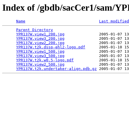
Index of /gbdb/sacCer1/sam/
Name
Last modified
Parent Directory
                                 
YPR137W.view1_200.jpg
               2005-01-07 13
YPR137W.view3_200.jpg
               2005-01-07 13
YPR137W.view2_200.jpg
               2005-01-07 13
YPR137W.t2k.dssp-ehl2-logo.pdf
      2005-01-10 15
YPR137W.view1_500.jpg
               2005-01-07 13
YPR137W.view3_500.jpg
               2005-01-07 13
YPR137W.t2k.w0.5-logo.pdf
           2005-01-10 15
YPR137W.view2_500.jpg
               2005-01-07 13
YPR137W.t2k.undertaker-align.pdb.gz