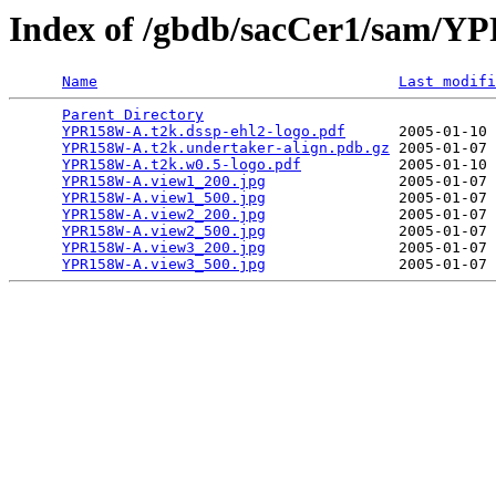
Index of /gbdb/sacCer1/sam/
Name
Last modifi
Parent Directory
                                 
YPR158W-A.t2k.dssp-ehl2-logo.pdf
      2005-01-10 
YPR158W-A.t2k.undertaker-align.pdb.gz
 2005-01-07 
YPR158W-A.t2k.w0.5-logo.pdf
           2005-01-10 
YPR158W-A.view1_200.jpg
               2005-01-07 
YPR158W-A.view1_500.jpg
               2005-01-07 
YPR158W-A.view2_200.jpg
               2005-01-07 
YPR158W-A.view2_500.jpg
               2005-01-07 
YPR158W-A.view3_200.jpg
               2005-01-07 
YPR158W-A.view3_500.jpg