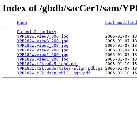
Index of /gbdb/sacCer1/sam/
Name
Last modified
Parent Directory
                                 
YPR182W.view3_500.jpg
               2005-01-07 13
YPR182W.view3_200.jpg
               2005-01-07 13
YPR182W.view2_500.jpg
               2005-01-07 13
YPR182W.view2_200.jpg
               2005-01-07 13
YPR182W.view1_500.jpg
               2005-01-07 13
YPR182W.view1_200.jpg
               2005-01-07 13
YPR182W.t2k.w0.5-logo.pdf
           2005-01-10 15
YPR182W.t2k.undertaker-align.pdb.gz
 2005-01-07 13
YPR182W.t2k.dssp-ehl2-logo.pdf