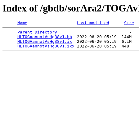
Index of /gbdb/sorAra2/TOGA
Name
Last modified
Size
Parent Directory
                             -   

HLTOGAannotVsHg38v1.bb
  2022-06-20 05:19  144M  

HLTOGAannotVsHg38v1.ix
  2022-06-20 05:19  6.1M  

HLTOGAannotVsHg38v1.ixx