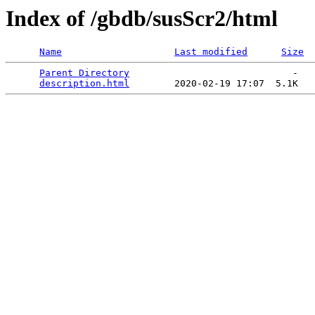
Index of /gbdb/susScr2/html
Name
Last modified
Size
Parent Directory
                             -   

description.html