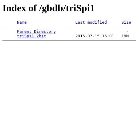
Index of /gbdb/triSpi1
Name
Last modified
Size
Parent Directory
                             -   

triSpi1.2bit