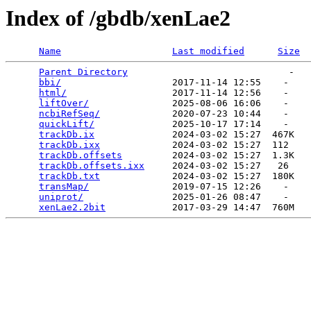
Index of /gbdb/xenLae2
Name
Last modified
Size
Parent Directory
                             -   

bbi/
                    2017-11-14 12:55    -   

html/
                   2017-11-14 12:56    -   

liftOver/
               2025-08-06 16:06    -   

ncbiRefSeq/
             2020-07-23 10:44    -   

quickLift/
              2025-10-17 17:14    -   

trackDb.ix
              2024-03-02 15:27  467K  

trackDb.ixx
             2024-03-02 15:27  112   

trackDb.offsets
         2024-03-02 15:27  1.3K  

trackDb.offsets.ixx
     2024-03-02 15:27   26   

trackDb.txt
             2024-03-02 15:27  180K  

transMap/
               2019-07-15 12:26    -   

uniprot/
                2025-01-26 08:47    -   

xenLae2.2bit