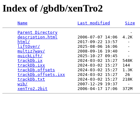
Index of /gbdb/xenTro2
Name
Last modified
Size
Parent Directory
                             -   

description.html
        2006-07-07 14:06  4.2K  

html/
                   2017-09-22 13:57    -   

liftOver/
               2025-08-06 16:06    -   

multiz7way/
             2008-09-16 19:40    -   

quickLift/
              2025-10-27 09:45    -   

trackDb.ix
              2024-03-02 15:27  548K  

trackDb.ixx
             2024-03-02 15:27  144   

trackDb.offsets
         2024-03-02 15:27  1.3K  

trackDb.offsets.ixx
     2024-03-02 15:27   26   

trackDb.txt
             2024-03-02 15:27  218K  

wib/
                    2007-12-29 19:37    -   

xenTro2.2bit