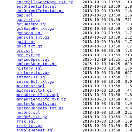
ensemblToGeneName.txt.gz
    2018-10-03 13:59   13
estOrientInfo.sql
           2018-10-03 13:59  1.8
estOrientInfo.txt.gz
        2018-10-03 13:59  1.6
gap.sql
                     2018-10-03 13:59  1.6
gap.txt.gz
                  2018-10-03 13:59  751
gc5BaseBw.sql
               2018-10-03 13:59  1.3
gc5BaseBw.txt.gz
            2018-10-03 13:59   66
genscan.sql
                 2018-10-03 13:59  1.7
genscan.txt.gz
              2018-10-03 13:59  1.2
gold.sql
                    2018-10-03 13:59  1.7
gold.txt.gz
                 2018-10-03 13:59   87
grp.sql
                     2018-10-03 13:59  1.3
grp.txt.gz
                  2018-10-03 13:59  213
hgFindSpec.sql
              2025-12-19 14:25  1.8
hgFindSpec.txt.gz
           2025-12-19 14:25  889
history.sql
                 2018-10-03 13:58  1.6
history.txt.gz
              2018-10-03 13:58  697
intronEst.sql
               2018-10-03 13:58  2.1
intronEst.txt.gz
            2018-10-03 13:58  3.0
microsat.sql
                2018-10-03 13:58  1.5
microsat.txt.gz
             2018-10-03 13:58   44
mrnaOrientInfo.sql
          2018-10-03 13:58  1.8
mrnaOrientInfo.txt.gz
       2018-10-03 13:58  657
nestedRepeats.sql
           2018-10-03 13:58  1.9
nestedRepeats.txt.gz
        2018-10-03 13:58  286
netDm6.sql
                  2018-10-03 13:59  2.1
netDm6.txt.gz
               2018-10-03 13:59  1.6
rmsk.sql
                    2018-10-03 13:59  1.9
rmsk.txt.gz
                 2018-10-03 13:59  5.7
simpleRepeat.sql
            2018-10-03 13:58  1.9