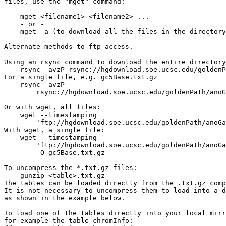
files, use the "mget" command:

    mget <filename1> <filename2> ...

    - or -

    mget -a (to download all the files in the directory
Alternate methods to ftp access.

Using an rsync command to download the entire directory
    rsync -avzP rsync://hgdownload.soe.ucsc.edu/goldenP
For a single file, e.g. gc5Base.txt.gz

    rsync -avzP 

        rsync://hgdownload.soe.ucsc.edu/goldenPath/anoG
Or with wget, all files:

    wget --timestamping 

        'ftp://hgdownload.soe.ucsc.edu/goldenPath/anoGa
With wget, a single file:

    wget --timestamping 

        'ftp://hgdownload.soe.ucsc.edu/goldenPath/anoGa
        -O gc5Base.txt.gz

To uncompress the *.txt.gz files:

    gunzip <table>.txt.gz

The tables can be loaded directly from the .txt.gz comp
It is not necessary to uncompress them to load into a d
as shown in the example below.

To load one of the tables directly into your local mirr
for example the table chromInfo:
