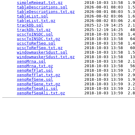
simpleRepeat.txt.gz
         2018-10-03 13:58  1.9
tableDescriptions.sql
       2026-08-01 08:03  1.5
tableDescriptions.txt.gz
    2026-08-01 08:03  5.3
tableList.sql
               2026-08-02 03:06  1.6
tableList.txt.gz
            2026-08-02 03:06  2.4
trackDb.sql
                 2025-12-19 14:25  2.1
trackDb.txt.gz
              2025-12-19 14:25   48
ucscToINSDC.sql
             2018-10-03 13:58  1.4
ucscToINSDC.txt.gz
          2018-10-03 13:58   64
ucscToRefSeq.sql
            2018-10-03 13:58  1.4
ucscToRefSeq.txt.gz
         2018-10-03 13:58   60
windowmaskerSdust.sql
       2018-10-03 13:58  1.5
windowmaskerSdust.txt.gz
    2018-10-03 13:58   13
xenoMrna.sql
                2018-10-03 13:58  2.1
xenoMrna.txt.gz
             2018-10-03 13:58   56
xenoRefFlat.sql
             2018-10-03 13:59  1.7
xenoRefFlat.txt.gz
          2018-10-03 13:59  2.9
xenoRefGene.sql
             2018-10-03 13:59  1.9
xenoRefGene.txt.gz
          2018-10-03 13:59  3.2
xenoRefSeqAli.sql
           2018-10-03 13:59  2.1
xenoRefSeqAli.txt.gz