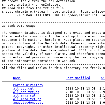
## create table from the sql definition

$ hgsql anoGam3 < chromInfo.sql

## load data from the txt.gz file

$ zcat chromInfo.txt.gz | hgsql anoGam3 --local-infile=
        -e 'LOAD DATA LOCAL INFILE "/dev/stdin" INTO TA
-------------------------------------------------------
GenBank Data Usage

The GenBank database is designed to provide and encoura
the scientific community to the most up to date and com
sequence information. Therefore, NCBI places no restric
or distribution of the GenBank data. However, some subm
patent, copyright, or other intellectual property right
portion of the data they have submitted. NCBI is not in
assess the validity of such claims, and therefore canno
or unrestricted permission concerning the use, copying,
of the information contained in GenBank.

-------------------------------------------------------
All the files and tables in this directory are freely u
Name
Last modified
Si
Parent Directory
                                 
all_est.sql
                 2018-10-03 13:58  2.1
all_est.txt.gz
              2018-10-03 13:58  5.9
all_mrna.sql
                2018-10-03 13:58  2.1
all_mrna.txt.gz
             2018-10-03 13:58  2.7
augustusGene.sql
            2018-10-03 13:58  1.9