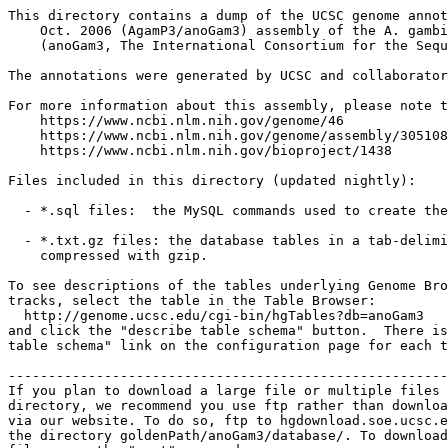
This directory contains a dump of the UCSC genome annot
    Oct. 2006 (AgamP3/anoGam3) assembly of the A. gambi
    (anoGam3, The International Consortium for the Sequ
The annotations were generated by UCSC and collaborator
For more information about this assembly, please note t
    https://www.ncbi.nlm.nih.gov/genome/46

    https://www.ncbi.nlm.nih.gov/genome/assembly/305108

    https://www.ncbi.nlm.nih.gov/bioproject/1438

Files included in this directory (updated nightly):

  - *.sql files:  the MySQL commands used to create the
  - *.txt.gz files: the database tables in a tab-delimi
    compressed with gzip.

To see descriptions of the tables underlying Genome Bro
tracks, select the table in the Table Browser:

  http://genome.ucsc.edu/cgi-bin/hgTables?db=anoGam3

and click the "describe table schema" button.  There is
table schema" link on the configuration page for each t
-------------------------------------------------------
If you plan to download a large file or multiple files 
directory, we recommend you use ftp rather than downloa
via our website. To do so, ftp to hgdownload.soe.ucsc.e
the directory goldenPath/anoGam3/database/. To download