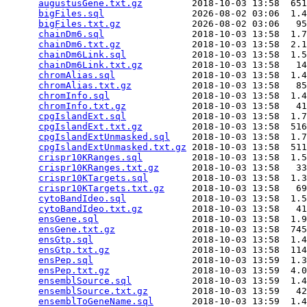
augustusGene.txt.gz
         2018-10-03 13:58  651
bigFiles.sql
                2026-08-02 03:06  1.4
bigFiles.txt.gz
             2026-08-02 03:06   95
chainDm6.sql
                2018-10-03 13:58  1.7
chainDm6.txt.gz
             2018-10-03 13:58  2.1
chainDm6Link.sql
            2018-10-03 13:58  1.5
chainDm6Link.txt.gz
         2018-10-03 13:58   14
chromAlias.sql
              2018-10-03 13:58  1.4
chromAlias.txt.gz
           2018-10-03 13:58   85
chromInfo.sql
               2018-10-03 13:58  1.4
chromInfo.txt.gz
            2018-10-03 13:58   41
cpgIslandExt.sql
            2018-10-03 13:58  1.7
cpgIslandExt.txt.gz
         2018-10-03 13:58  516
cpgIslandExtUnmasked.sql
    2018-10-03 13:58  1.7
cpgIslandExtUnmasked.txt.gz
 2018-10-03 13:58  511
crispr10KRanges.sql
         2018-10-03 13:58  1.5
crispr10KRanges.txt.gz
      2018-10-03 13:58   33
crispr10KTargets.sql
        2018-10-03 13:58  1.3
crispr10KTargets.txt.gz
     2018-10-03 13:58   69
cytoBandIdeo.sql
            2018-10-03 13:58  1.5
cytoBandIdeo.txt.gz
         2018-10-03 13:58   41
ensGene.sql
                 2018-10-03 13:58  1.9
ensGene.txt.gz
              2018-10-03 13:58  745
ensGtp.sql
                  2018-10-03 13:58  1.4
ensGtp.txt.gz
               2018-10-03 13:58  114
ensPep.sql
                  2018-10-03 13:59  1.3
ensPep.txt.gz
               2018-10-03 13:59  4.0
ensemblSource.sql
           2018-10-03 13:59  1.4
ensemblSource.txt.gz
        2018-10-03 13:59   42
ensemblToGeneName.sql
       2018-10-03 13:59  1.4