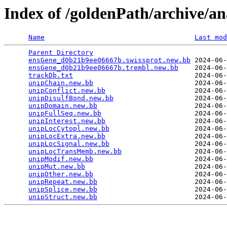
Index of /goldenPath/archive/a
Name
Last mod
Parent Directory
                                 
ensGene_d0b21b9ee06667b.swissprot.new.bb
 2024-06-
ensGene_d0b21b9ee06667b.trembl.new.bb
    2024-06-
trackDb.txt
                              2024-06-
unipChain.new.bb
                         2024-06-
unipConflict.new.bb
                      2024-06-
unipDisulfBond.new.bb
                    2024-06-
unipDomain.new.bb
                        2024-06-
unipFullSeq.new.bb
                       2024-06-
unipInterest.new.bb
                      2024-06-
unipLocCytopl.new.bb
                     2024-06-
unipLocExtra.new.bb
                      2024-06-
unipLocSignal.new.bb
                     2024-06-
unipLocTransMemb.new.bb
                  2024-06-
unipModif.new.bb
                         2024-06-
unipMut.new.bb
                           2024-06-
unipOther.new.bb
                         2024-06-
unipRepeat.new.bb
                        2024-06-
unipSplice.new.bb
                        2024-06-
unipStruct.new.bb