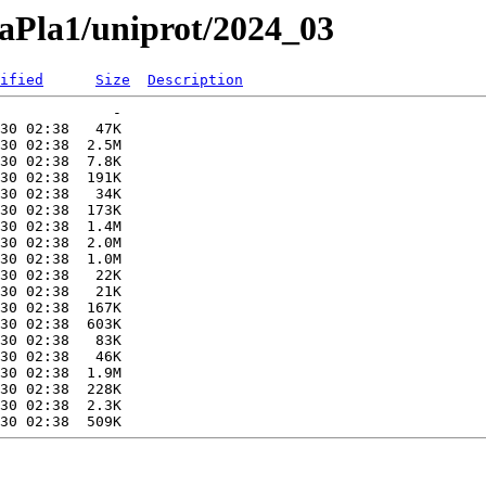
naPla1/uniprot/2024_03
ified
Size
Description
             -   

30 02:38   47K  

30 02:38  2.5M  

30 02:38  7.8K  

30 02:38  191K  

30 02:38   34K  

30 02:38  173K  

30 02:38  1.4M  

30 02:38  2.0M  

30 02:38  1.0M  

30 02:38   22K  

30 02:38   21K  

30 02:38  167K  

30 02:38  603K  

30 02:38   83K  

30 02:38   46K  

30 02:38  1.9M  

30 02:38  228K  

30 02:38  2.3K  
