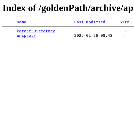
Index of /goldenPath/archive/a
Name
Last modified
Size
Parent Directory
                             -   

uniprot/