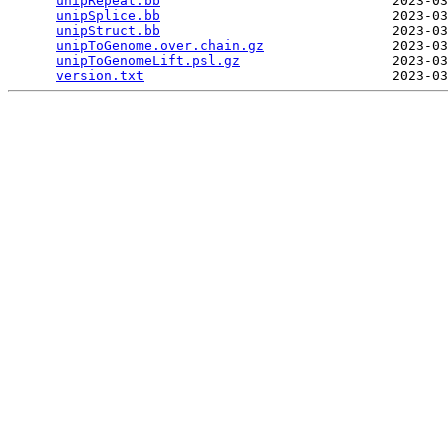
unipRepeat.bb
                             2023-03
unipSplice.bb
                             2023-03
unipStruct.bb
                             2023-03
unipToGenome.over.chain.gz
                2023-03
unipToGenomeLift.psl.gz
                   2023-03
version.txt