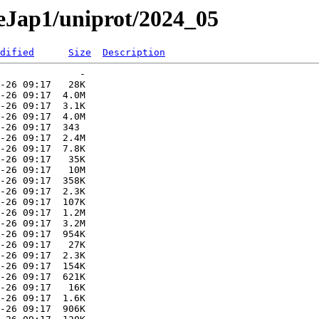
aeJap1/uniprot/2024_05
dified
Size
Description
              -   

-26 09:17   28K  

-26 09:17  4.0M  

-26 09:17  3.1K  

-26 09:17  4.0M  

-26 09:17  343   

-26 09:17  2.4M  

-26 09:17  7.8K  

-26 09:17   35K  

-26 09:17   10M  

-26 09:17  358K  

-26 09:17  2.3K  

-26 09:17  107K  

-26 09:17  1.2M  

-26 09:17  3.2M  

-26 09:17  954K  

-26 09:17   27K  

-26 09:17  2.3K  

-26 09:17  154K  

-26 09:17  621K  

-26 09:17   16K  

-26 09:17  1.6K  

-26 09:17  906K  
