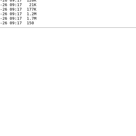
-26 09:17  120K  

-26 09:17   21K  

-26 09:17  177K  

-26 09:17  1.2M  

-26 09:17  1.7M  
