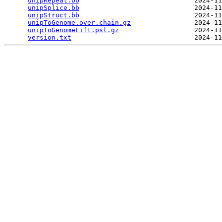
unipRepeat.bb
                             2024-11
unipSplice.bb
                             2024-11
unipStruct.bb
                             2024-11
unipToGenome.over.chain.gz
                2024-11
unipToGenomeLift.psl.gz
                   2024-11
version.txt