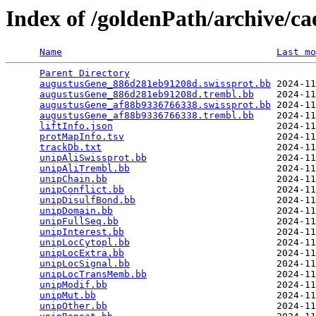
Index of /goldenPath/archive/c
Name
Last mo
Parent Directory
                                 
augustusGene_886d281eb91208d.swissprot.bb
 2024-11
augustusGene_886d281eb91208d.trembl.bb
    2024-11
augustusGene_af88b9336766338.swissprot.bb
 2024-11
augustusGene_af88b9336766338.trembl.bb
    2024-11
liftInfo.json
                             2024-11
protMapInfo.tsv
                           2024-11
trackDb.txt
                               2024-11
unipAliSwissprot.bb
                       2024-11
unipAliTrembl.bb
                          2024-11
unipChain.bb
                              2024-11
unipConflict.bb
                           2024-11
unipDisulfBond.bb
                         2024-11
unipDomain.bb
                             2024-11
unipFullSeq.bb
                            2024-11
unipInterest.bb
                           2024-11
unipLocCytopl.bb
                          2024-11
unipLocExtra.bb
                           2024-11
unipLocSignal.bb
                          2024-11
unipLocTransMemb.bb
                       2024-11
unipModif.bb
                              2024-11
unipMut.bb
                                2024-11
unipOther.bb
                              2024-11