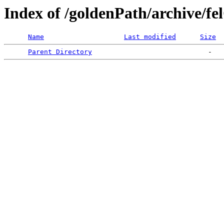
Index of /goldenPath/archive/fe
Name
Last modified
Size
Parent Directory