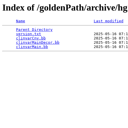
Index of /goldenPath/archive/hg
Name
Last modified
Parent Directory
                                 
version.txt
                       2025-05-16 07:1
clinvarCnv.bb
                     2025-05-16 07:1
clinvarMainDecor.bb
               2025-05-16 07:1
clinvarMain.bb