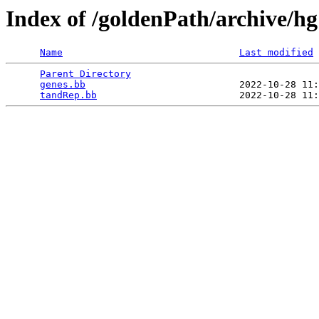
Index of /goldenPath/archive/h
Name
Last modified
Parent Directory
                                 
genes.bb
                           2022-10-28 11:
tandRep.bb