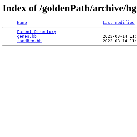
Index of /goldenPath/archive/h
Name
Last modified
Parent Directory
                                 
genes.bb
                           2023-03-14 11:
tandRep.bb