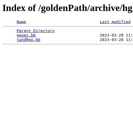
Index of /goldenPath/archive/h
Name
Last modified
Parent Directory
                                 
genes.bb
                           2023-03-28 11:
tandRep.bb