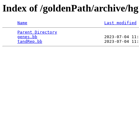
Index of /goldenPath/archive/h
Name
Last modified
Parent Directory
                                 
genes.bb
                           2023-07-04 11:
tandRep.bb