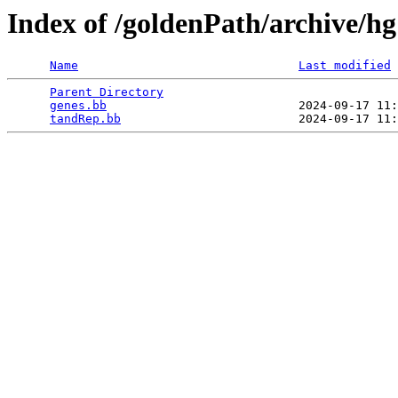
Index of /goldenPath/archive/h
Name
Last modified
Parent Directory
                                 
genes.bb
                           2024-09-17 11:
tandRep.bb