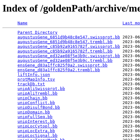
Index of /goldenPath/archive/m
Name
Last mo
Parent Directory
                                 
augustusGene_6851d9b48c8e547.swissprot.bb
 2023-06
augustusGene_6851d9b48c8e547.trembl.bb
    2023-06
augustusGene_c85b92a9165782f.swissprot.bb
 2023-06
augustusGene_c85b92a9165782f.trembl.bb
    2023-06
augustusGene_ed32ae08f5e3b9c.swissprot.bb
 2023-06
augustusGene_ed32ae08f5e3b9c.trembl.bb
    2023-06
ensGene_d83a1ffc825f0a2.swissprot.bb
      2023-06
ensGene_d83a1ffc825f0a2.trembl.bb
         2023-06
liftInfo.json
                             2023-06
protMapInfo.tsv
                           2023-06
trackDb.txt
                               2023-06
unipAliSwissprot.bb
                       2023-06
unipAliTrembl.bb
                          2023-06
unipChain.bb
                              2023-06
unipConflict.bb
                           2023-06
unipDisulfBond.bb
                         2023-06
unipDomain.bb
                             2023-06
unipFullSeq.bb
                            2023-06
unipInterest.bb
                           2023-06
unipLocCytopl.bb
                          2023-06
unipLocExtra.bb
                           2023-06
unipLocSignal.bb
                          2023-06