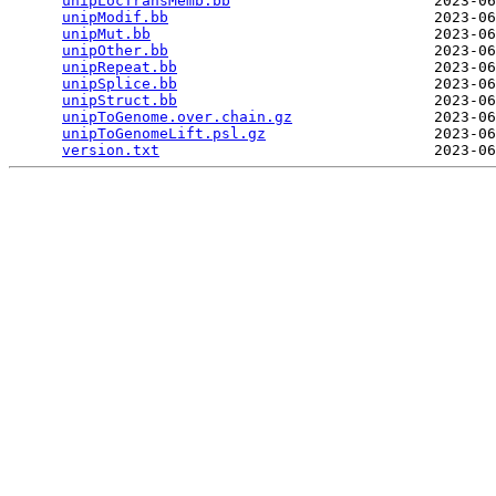
unipLocTransMemb.bb
                       2023-06
unipModif.bb
                              2023-06
unipMut.bb
                                2023-06
unipOther.bb
                              2023-06
unipRepeat.bb
                             2023-06
unipSplice.bb
                             2023-06
unipStruct.bb
                             2023-06
unipToGenome.over.chain.gz
                2023-06
unipToGenomeLift.psl.gz
                   2023-06
version.txt