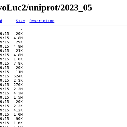
myoLuc2/uniprot/2023_05
d
Size
Description
         -   

9:15   29K  

9:15  4.8M  

9:15   29K  

9:15  4.8M  

9:15   21K  

9:15  4.8M  

9:15  1.0K  

9:15  7.8K  

9:15   29K  

9:15   11M  

9:15  524K  

9:15  2.3K  

9:15  270K  

9:15  2.3M  

9:15  4.3M  

9:15  1.5M  

9:15   29K  

9:15  2.3K  

9:15  412K  

9:15  1.0M  

9:15   99K  

9:15  1.6K  
