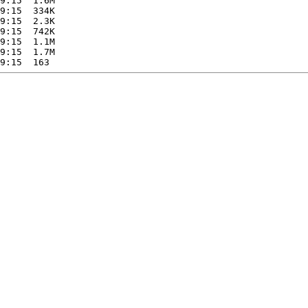
9:15  1.6M  

9:15  334K  

9:15  2.3K  

9:15  742K  

9:15  1.1M  

9:15  1.7M  
