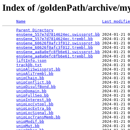
Index of /goldenPath/archive/
Name
Last modifie
Parent Directory
                                 
ensGene_557e7d7814624ec.swissprot.bb
 2024-01-21 0
ensGene_557e7d7814624ec.trembl.bb
    2024-01-21 0
ensGene_60626f0afc3f012.swissprot.bb
 2024-01-21 0
ensGene_60626f0afc3f012.trembl.bb
    2024-01-21 0
ensGene_aa8a0efc8fb6e61.swissprot.bb
 2024-01-21 0
ensGene_aa8a0efc8fb6e61.trembl.bb
    2024-01-21 0
liftInfo.json
                        2024-01-21 0
trackDb.txt
                          2024-01-21 0
unipAliSwissprot.bb
                  2024-01-21 0
unipAliTrembl.bb
                     2024-01-21 0
unipChain.bb
                         2024-01-21 0
unipConflict.bb
                      2024-01-21 0
unipDisulfBond.bb
                    2024-01-21 0
unipDomain.bb
                        2024-01-21 0
unipFullSeq.bb
                       2024-01-21 0
unipInterest.bb
                      2024-01-21 0
unipLocCytopl.bb
                     2024-01-21 0
unipLocExtra.bb
                      2024-01-21 0
unipLocSignal.bb
                     2024-01-21 0
unipLocTransMemb.bb
                  2024-01-21 0
unipModif.bb
                         2024-01-21 0
unipMut.bb
                           2024-01-21 0