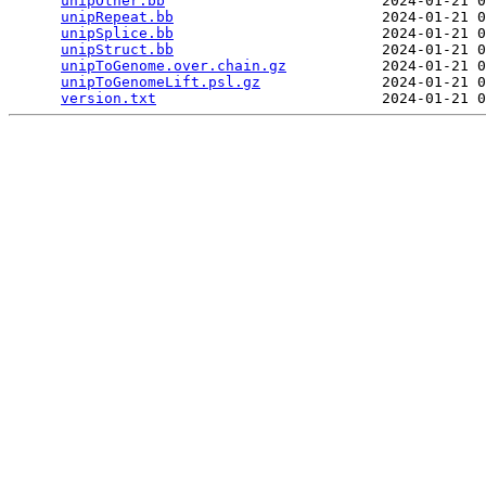
unipOther.bb
                         2024-01-21 0
unipRepeat.bb
                        2024-01-21 0
unipSplice.bb
                        2024-01-21 0
unipStruct.bb
                        2024-01-21 0
unipToGenome.over.chain.gz
           2024-01-21 0
unipToGenomeLift.psl.gz
              2024-01-21 0
version.txt