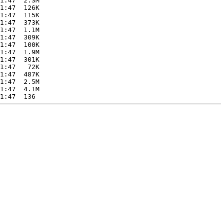
1:47  2.3M  

1:47  126K  

1:47  115K  

1:47  373K  

1:47  1.1M  

1:47  309K  

1:47  100K  

1:47  1.9M  

1:47  301K  

1:47   72K  

1:47  487K  

1:47  2.5M  

1:47  4.1M  
