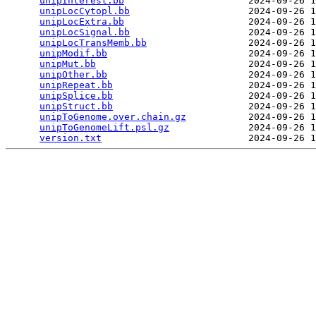
unipInterest.bb
                      2024-09-26 1
unipLocCytopl.bb
                     2024-09-26 1
unipLocExtra.bb
                      2024-09-26 1
unipLocSignal.bb
                     2024-09-26 1
unipLocTransMemb.bb
                  2024-09-26 1
unipModif.bb
                         2024-09-26 1
unipMut.bb
                           2024-09-26 1
unipOther.bb
                         2024-09-26 1
unipRepeat.bb
                        2024-09-26 1
unipSplice.bb
                        2024-09-26 1
unipStruct.bb
                        2024-09-26 1
unipToGenome.over.chain.gz
           2024-09-26 1
unipToGenomeLift.psl.gz
              2024-09-26 1
version.txt