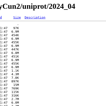
ryCun2/uniprot/2024_04
d
Size
Description
         -   

1:47   97K  

1:47  6.9M  

1:47  454K  

1:47  6.9M  

1:47  455K  

1:47  6.9M  

1:47  447K  

1:47  6.8M  

1:47  451K  

1:47  6.9M  

1:47  455K  

1:47  6.9M  

1:47  1.1K  

1:47  4.3M  

1:47  7.8K  

1:47  897K  

1:47   15M  

1:47  769K  

1:47  115K  

1:47  316K  

1:47  2.7M  

1:47  6.0M  
