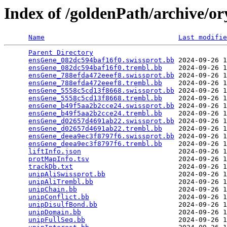
Index of /goldenPath/archive/o
Name
Last modifie
Parent Directory
                                 
ensGene_082dc594baf16f0.swissprot.bb
 2024-09-26 1
ensGene_082dc594baf16f0.trembl.bb
    2024-09-26 1
ensGene_788efda472eeef8.swissprot.bb
 2024-09-26 1
ensGene_788efda472eeef8.trembl.bb
    2024-09-26 1
ensGene_5558c5cd13f8668.swissprot.bb
 2024-09-26 1
ensGene_5558c5cd13f8668.trembl.bb
    2024-09-26 1
ensGene_b49f5aa2b2cce24.swissprot.bb
 2024-09-26 1
ensGene_b49f5aa2b2cce24.trembl.bb
    2024-09-26 1
ensGene_d02657d4691ab22.swissprot.bb
 2024-09-26 1
ensGene_d02657d4691ab22.trembl.bb
    2024-09-26 1
ensGene_deea9ec3f8797f6.swissprot.bb
 2024-09-26 1
ensGene_deea9ec3f8797f6.trembl.bb
    2024-09-26 1
liftInfo.json
                        2024-09-26 1
protMapInfo.tsv
                      2024-09-26 1
trackDb.txt
                          2024-09-26 1
unipAliSwissprot.bb
                  2024-09-26 1
unipAliTrembl.bb
                     2024-09-26 1
unipChain.bb
                         2024-09-26 1
unipConflict.bb
                      2024-09-26 1
unipDisulfBond.bb
                    2024-09-26 1
unipDomain.bb
                        2024-09-26 1
unipFullSeq.bb
                       2024-09-26 1