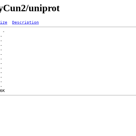
ryCun2/uniprot
ize
Description
 -   

-   

-   

-   

-   

-   

-   

-   

-   

-   

-   

-   

-   
