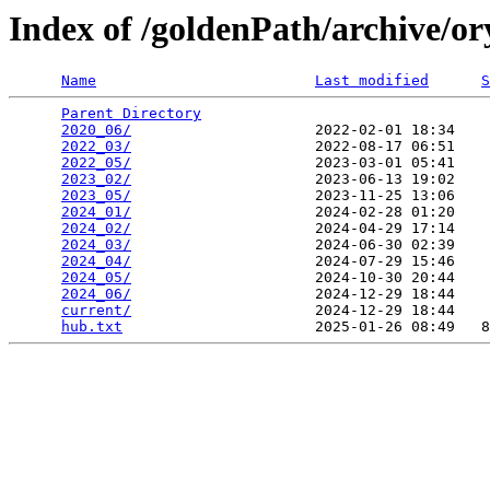
Index of /goldenPath/archive/o
Name
Last modified
S
Parent Directory
                                 
2020_06/
                     2022-02-01 18:34    
2022_03/
                     2022-08-17 06:51    
2022_05/
                     2023-03-01 05:41    
2023_02/
                     2023-06-13 19:02    
2023_05/
                     2023-11-25 13:06    
2024_01/
                     2024-02-28 01:20    
2024_02/
                     2024-04-29 17:14    
2024_03/
                     2024-06-30 02:39    
2024_04/
                     2024-07-29 15:46    
2024_05/
                     2024-10-30 20:44    
2024_06/
                     2024-12-29 18:44    
current/
                     2024-12-29 18:44    
hub.txt