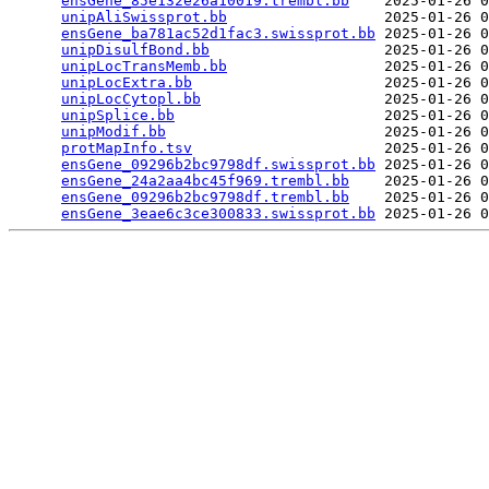
ensGene_85e132e26a10019.trembl.bb
    2025-01-26 0
unipAliSwissprot.bb
                  2025-01-26 0
ensGene_ba781ac52d1fac3.swissprot.bb
 2025-01-26 0
unipDisulfBond.bb
                    2025-01-26 0
unipLocTransMemb.bb
                  2025-01-26 0
unipLocExtra.bb
                      2025-01-26 0
unipLocCytopl.bb
                     2025-01-26 0
unipSplice.bb
                        2025-01-26 0
unipModif.bb
                         2025-01-26 0
protMapInfo.tsv
                      2025-01-26 0
ensGene_09296b2bc9798df.swissprot.bb
 2025-01-26 0
ensGene_24a2aa4bc45f969.trembl.bb
    2025-01-26 0
ensGene_09296b2bc9798df.trembl.bb
    2025-01-26 0
ensGene_3eae6c3ce300833.swissprot.bb