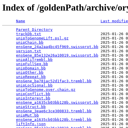
Index of /goldenPath/archive/or
Name
Last modifie
Parent Directory
                                 
trackDb.txt
                          2025-01-26 0
unipToGenomeLift.psl.gz
              2025-01-26 0
unipChain.bb
                         2025-01-26 0
ensGene_24a2aa4bc45f969.swissprot.bb
 2025-01-26 0
version.txt
                          2025-01-26 0
ensGene_85e132e26a10019.swissprot.bb
 2025-01-26 0
unipAliTrembl.bb
                     2025-01-26 0
unipFullSeq.bb
                       2025-01-26 0
unipDomain.bb
                        2025-01-26 0
unipOther.bb
                         2025-01-26 0
unipRepeat.bb
                        2025-01-26 0
ensGene_ba781ac52d1fac3.trembl.bb
    2025-01-26 0
unipLocSignal.bb
                     2025-01-26 0
unipToGenome.over.chain.gz
           2025-01-26 0
unipConflict.bb
                      2025-01-26 0
unipInterest.bb
                      2025-01-26 0
ensGene_a1635cb03bb128b.swissprot.bb
 2025-01-26 0
unipStruct.bb
                        2025-01-26 0
ensGene_3eae6c3ce300833.trembl.bb
    2025-01-26 0
unipMut.bb
                           2025-01-26 0
ensGene_a1635cb03bb128b.trembl.bb
    2025-01-26 0
liftInfo.json
                        2025-01-26 0