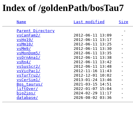
Index of /goldenPath/bosTau7
Name
Last modified
Size
Parent Directory
                             -   

vsCanFam2/
              2012-06-11 13:09    -   

vsHg19/
                 2012-06-11 13:17    -   

vsMm10/
                 2012-06-11 13:25    -   

vsMm9/
                  2012-06-11 13:30    -   

vsMonDom5/
              2012-06-11 13:35    -   

vsOrnAna1/
              2012-06-11 13:38    -   

vsRn4/
                  2012-06-11 13:42    -   

vsSusScr2/
              2012-06-11 13:48    -   

vsVicPac1/
              2012-11-16 11:43    -   

vsTurTru2/
              2012-12-01 10:02    -   

vsCerSim1/
              2013-01-24 13:46    -   

Bos_taurus/
             2021-03-15 14:51    -   

liftOver/
               2022-01-07 15:04    -   

bigZips/
                2024-02-29 11:17    -   

database/