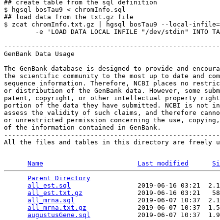
## create table from the sql definition

$ hgsql bosTau9 < chromInfo.sql

## load data from the txt.gz file

$ zcat chromInfo.txt.gz | hgsql bosTau9 --local-infile=
        -e 'LOAD DATA LOCAL INFILE "/dev/stdin" INTO TA
-------------------------------------------------------
GenBank Data Usage

The GenBank database is designed to provide and encoura
the scientific community to the most up to date and com
sequence information. Therefore, NCBI places no restric
or distribution of the GenBank data. However, some subm
patent, copyright, or other intellectual property right
portion of the data they have submitted. NCBI is not in
assess the validity of such claims, and therefore canno
or unrestricted permission concerning the use, copying,
of the information contained in GenBank.

-------------------------------------------------------
All the files and tables in this directory are freely u
Name
Last modified
Si
Parent Directory
                                 
all_est.sql
                 2019-06-16 03:21  2.1
all_est.txt.gz
              2019-06-16 03:21   58
all_mrna.sql
                2019-06-07 10:37  2.1
all_mrna.txt.gz
             2019-06-07 10:37  1.5
augustusGene.sql
            2019-06-07 10:37  1.9