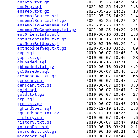
ensGtp.txt.gz
               2021-05-25 14:20  507
ensPep.sql
                  2021-05-25 14:22  1.3
ensPep.txt.gz
               2021-05-25 14:22   13
ensemblSource.sql
           2021-05-25 14:22  1.4
ensemblSource.txt.gz
        2021-05-25 14:22  134
ensemblToGeneName.sql
       2021-05-25 14:20  1.4
ensemblToGeneName.txt.gz
    2021-05-25 14:20  245
estOrientInfo.sql
           2019-06-16 03:21  1.8
estOrientInfo.txt.gz
        2019-06-16 03:21   18
extNcbiRefSeq.sql
           2020-05-10 03:26  1.4
extNcbiRefSeq.txt.gz
        2020-05-10 03:26   89
gap.sql
                     2019-06-07 10:46  1.6
gap.txt.gz
                  2019-06-07 10:46   28
gbLoaded.sql
                2019-06-16 03:21  1.6
gbLoaded.txt.gz
             2019-06-16 03:21  4.2
gc5BaseBw.sql
               2019-06-07 10:46  1.3
gc5BaseBw.txt.gz
            2019-06-07 10:46   66
genscan.sql
                 2019-06-07 10:47  1.7
genscan.txt.gz
              2019-06-07 10:47  3.0
gold.sql
                    2019-06-07 10:47  1.7
gold.txt.gz
                 2019-06-07 10:47   27
grp.sql
                     2019-06-07 10:46  1.3
grp.txt.gz
                  2019-06-07 10:46  213
hgFindSpec.sql
              2025-12-19 14:25  1.8
hgFindSpec.txt.gz
           2025-12-19 14:25  1.3
history.sql
                 2019-06-07 10:47  1.6
history.txt.gz
              2019-06-07 10:47  912
intronEst.sql
               2019-06-16 03:21  2.1
intronEst.txt.gz
            2019-06-16 03:21   37
microsat.sql
                2019-06-07 10:47  1.5