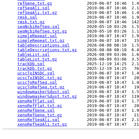
refGene.txt.gz
              2019-06-07 10:46  1.4
refSeqAli.sql
               2019-06-07 10:46  2.1
refSeqAli.txt.gz
            2019-06-07 10:46  1.4
rmsk.sql
                    2019-06-07 10:46  1.9
rmsk.txt.gz
                 2019-06-07 10:46  142
seqNcbiRefSeq.sql
           2020-05-10 03:26  1.5
seqNcbiRefSeq.txt.gz
        2020-05-10 03:26  1.1
simpleRepeat.sql
            2019-06-07 10:47  1.9
simpleRepeat.txt.gz
         2019-06-07 10:47   15
tableDescriptions.sql
       2026-08-08 08:10  1.5
tableDescriptions.txt.gz
    2026-08-08 08:10  6.4
tableList.sql
               2026-08-09 03:06  1.6
tableList.txt.gz
            2026-08-09 03:06  3.5
trackDb.sql
                 2025-12-19 14:25  2.1
trackDb.txt.gz
              2025-12-19 14:25   76
ucscToINSDC.sql
             2019-06-07 10:47  1.4
ucscToINSDC.txt.gz
          2019-06-07 10:47   20
ucscToRefSeq.sql
            2019-06-07 10:47  1.4
ucscToRefSeq.txt.gz
         2019-06-07 10:47   19
windowmaskerSdust.sql
       2019-06-07 10:47  1.5
windowmaskerSdust.txt.gz
    2019-06-07 10:47  119
xenoRefFlat.sql
             2019-06-07 10:47  1.7
xenoRefFlat.txt.gz
          2019-06-07 10:47   20
xenoRefGene.sql
             2019-06-07 10:47  1.9
xenoRefGene.txt.gz
          2019-06-07 10:47   21
xenoRefSeqAli.sql
           2019-06-07 10:47  2.1
xenoRefSeqAli.txt.gz