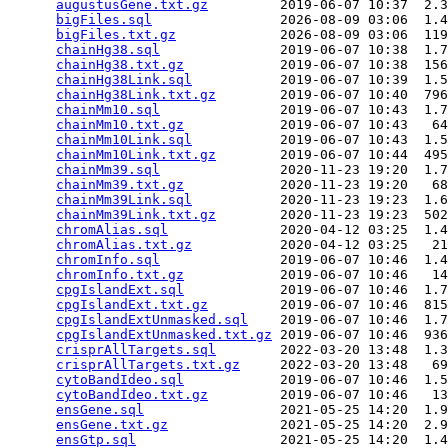
augustusGene.txt.gz
         2019-06-07 10:37  2.3
bigFiles.sql
                2026-08-09 03:06  1.4
bigFiles.txt.gz
             2026-08-09 03:06  119
chainHg38.sql
               2019-06-07 10:38  1.7
chainHg38.txt.gz
            2019-06-07 10:38  156
chainHg38Link.sql
           2019-06-07 10:39  1.5
chainHg38Link.txt.gz
        2019-06-07 10:40  796
chainMm10.sql
               2019-06-07 10:43  1.7
chainMm10.txt.gz
            2019-06-07 10:43   64
chainMm10Link.sql
           2019-06-07 10:43  1.5
chainMm10Link.txt.gz
        2019-06-07 10:44  495
chainMm39.sql
               2020-11-23 19:20  1.7
chainMm39.txt.gz
            2020-11-23 19:20   68
chainMm39Link.sql
           2020-11-23 19:23  1.6
chainMm39Link.txt.gz
        2020-11-23 19:23  502
chromAlias.sql
              2020-04-12 03:25  1.4
chromAlias.txt.gz
           2020-04-12 03:25   21
chromInfo.sql
               2019-06-07 10:46  1.4
chromInfo.txt.gz
            2019-06-07 10:46   14
cpgIslandExt.sql
            2019-06-07 10:46  1.7
cpgIslandExt.txt.gz
         2019-06-07 10:46  815
cpgIslandExtUnmasked.sql
    2019-06-07 10:46  1.7
cpgIslandExtUnmasked.txt.gz
 2019-06-07 10:46  936
crisprAllTargets.sql
        2022-03-20 13:48  1.3
crisprAllTargets.txt.gz
     2022-03-20 13:48   69
cytoBandIdeo.sql
            2019-06-07 10:46  1.5
cytoBandIdeo.txt.gz
         2019-06-07 10:46   13
ensGene.sql
                 2021-05-25 14:20  1.9
ensGene.txt.gz
              2021-05-25 14:20  2.9
ensGtp.sql
                  2021-05-25 14:20  1.4