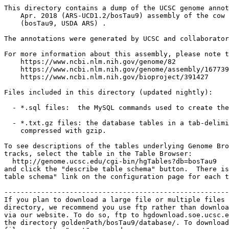
This directory contains a dump of the UCSC genome annot
    Apr. 2018 (ARS-UCD1.2/bosTau9) assembly of the cow 
    (bosTau9, USDA ARS) .

The annotations were generated by UCSC and collaborator
For more information about this assembly, please note t
    https://www.ncbi.nlm.nih.gov/genome/82

    https://www.ncbi.nlm.nih.gov/genome/assembly/167739
    https://www.ncbi.nlm.nih.gov/bioproject/391427

Files included in this directory (updated nightly):

  - *.sql files:  the MySQL commands used to create the
  - *.txt.gz files: the database tables in a tab-delimi
    compressed with gzip.

To see descriptions of the tables underlying Genome Bro
tracks, select the table in the Table Browser:

  http://genome.ucsc.edu/cgi-bin/hgTables?db=bosTau9

and click the "describe table schema" button.  There is
table schema" link on the configuration page for each t
-------------------------------------------------------
If you plan to download a large file or multiple files 
directory, we recommend you use ftp rather than downloa
via our website. To do so, ftp to hgdownload.soe.ucsc.e
the directory goldenPath/bosTau9/database/. To download