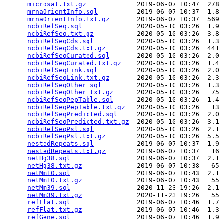
microsat.txt.gz
             2019-06-07 10:47  278
mrnaOrientInfo.sql
          2019-06-07 10:37  1.8
mrnaOrientInfo.txt.gz
       2019-06-07 10:37  569
ncbiRefSeq.sql
              2020-05-10 03:26  1.9
ncbiRefSeq.txt.gz
           2020-05-10 03:26  3.8
ncbiRefSeqCds.sql
           2020-05-10 03:26  1.3
ncbiRefSeqCds.txt.gz
        2020-05-10 03:26  441
ncbiRefSeqCurated.sql
       2020-05-10 03:26  2.0
ncbiRefSeqCurated.txt.gz
    2020-05-10 03:26  1.4
ncbiRefSeqLink.sql
          2020-05-10 03:26  2.0
ncbiRefSeqLink.txt.gz
       2020-05-10 03:26  2.3
ncbiRefSeqOther.sql
         2020-05-10 03:26  1.3
ncbiRefSeqOther.txt.gz
      2020-05-10 03:26   75
ncbiRefSeqPepTable.sql
      2020-05-10 03:26  1.4
ncbiRefSeqPepTable.txt.gz
   2020-05-10 03:26   13
ncbiRefSeqPredicted.sql
     2020-05-10 03:26  2.0
ncbiRefSeqPredicted.txt.gz
  2020-05-10 03:26  3.1
ncbiRefSeqPsl.sql
           2020-05-10 03:26  2.1
ncbiRefSeqPsl.txt.gz
        2020-05-10 03:26  5.5
nestedRepeats.sql
           2019-06-07 10:37  1.9
nestedRepeats.txt.gz
        2019-06-07 10:37   16
netHg38.sql
                 2019-06-07 10:37  2.1
netHg38.txt.gz
              2019-06-07 10:38   65
netMm10.sql
                 2019-06-07 10:43  2.1
netMm10.txt.gz
              2019-06-07 10:43   55
netMm39.sql
                 2020-11-23 19:26  2.1
netMm39.txt.gz
              2020-11-23 19:26   55
refFlat.sql
                 2019-06-07 10:46  1.7
refFlat.txt.gz
              2019-06-07 10:46  1.3
refGene.sql
                 2019-06-07 10:46  1.9