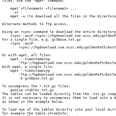
files, use the "mget" command:

    mget <filename1> <filename2> ...

    - or -

    mget -a (to download all the files in the directory
Alternate methods to ftp access.

Using an rsync command to download the entire directory
    rsync -avzP rsync://hgdownload.soe.ucsc.edu/goldenP
For a single file, e.g. gc5Base.txt.gz

    rsync -avzP 

        rsync://hgdownload.soe.ucsc.edu/goldenPath/bosT
Or with wget, all files:

    wget --timestamping 

        'ftp://hgdownload.soe.ucsc.edu/goldenPath/bosTa
With wget, a single file:

    wget --timestamping 

        'ftp://hgdownload.soe.ucsc.edu/goldenPath/bosTa
        -O gc5Base.txt.gz

To uncompress the *.txt.gz files:

    gunzip <table>.txt.gz

The tables can be loaded directly from the .txt.gz comp
It is not necessary to uncompress them to load into a d
as shown in the example below.

To load one of the tables directly into your local mirr
for example the table chromInfo:
