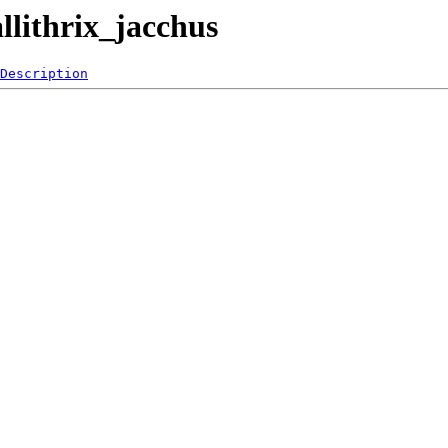
llithrix_jacchus
Description