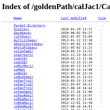
Index of /goldenPath/calJac1/Ca
Name
Last modified
Size
Parent Directory
                             -   

bigZips/
                2024-02-29 11:17    -   

database/
               2026-08-02 03:37    -   

liftOver/
               2022-01-07 15:05    -   

multiz13way/
            2012-01-12 12:30    -   

phastCons13way/
         2011-05-02 11:05    -   

phyloP13way/
            2011-05-02 11:21    -   

vsCanFam2/
              2010-05-13 13:51    -   

vsGorGor3/
              2011-11-23 16:25    -   

vsHg19/
                 2010-05-13 11:36    -   

vsHg38/
                 2014-12-13 21:19    -   

vsMicMur1/
              2010-05-13 13:57    -   

vsMm9/
                  2010-05-13 13:49    -   

vsMm10/
                 2012-05-02 12:14    -   

vsMonDom5/
              2010-05-13 13:52    -   

vsPanTro2/
              2010-05-13 11:43    -   

vsPanTro3/
              2011-03-07 10:51    -   

vsPanTro5/
              2017-08-10 14:42    -   

vsPapHam1/
              2012-11-16 12:06    -   

vsPonAbe2/
              2010-05-13 13:47    -   

vsRheMac2/
              2010-05-13 13:43    -   

vsRheMac3/
              2012-12-01 12:39    -   

vsRheMac8/
              2017-08-10 14:41    -   
