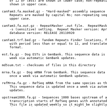
    of 12 or less) are shown in lower case; non-repeati
    shown in upper case.

canFam3.fa.masked.gz - "Hard-masked" assembly sequence 
    Repeats are masked by capital Ns; non-repeating seq
    upper case.

canFam3.fa.out.gz - RepeatMasker .out file.  RepeatMask
    -s (sensitive) setting.  Repeat Masker version: Apr
    database version: RELEASE 20110920

canFam3.trf.bed.gz - Tandem Repeats Finder locations, f
    with period less than or equal to 12, and translate
    format.

est.fa.gz - Dog ESTs in GenBank. This sequence data is 
    week via automatic GenBank updates.

md5sum.txt - checksums of files in this directory

mrna.fa.gz - Dog mRNA from GenBank. This sequence data 
    once a week via automatic GenBank updates.

refMrna.fa.gz - RefSeq mRNA from the same species as th
    This sequence data is updated once a week via autom
    updates.

upstream1000.fa.gz - Sequences 1000 bases upstream of a
    transcription starts of RefSeq genes with annotated
    This file is updated weekly so it might be slightly