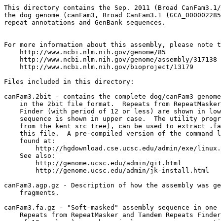
This directory contains the Sep. 2011 (Broad CanFam3.1/
the dog genome (canFam3, Broad CanFam3.1 (GCA_000002285
repeat annotations and GenBank sequences.

For more information about this assembly, please note t
    http://www.ncbi.nlm.nih.gov/genome/85

    http://www.ncbi.nlm.nih.gov/genome/assembly/317138

    http://www.ncbi.nlm.nih.gov/bioproject/13179

Files included in this directory:

canFam3.2bit - contains the complete dog/canFam3 genome
    in the 2bit file format.  Repeats from RepeatMasker
    Finder (with period of 12 or less) are shown in low
    sequence is shown in upper case.  The utility progr
    from the kent src tree), can be used to extract .fa
    this file.  A pre-compiled version of the command l
    found at:

        http://hgdownload.cse.ucsc.edu/admin/exe/linux.
    See also:

        http://genome.ucsc.edu/admin/git.html

	http://genome.ucsc.edu/admin/jk-install.html

canFam3.agp.gz - Description of how the assembly was ge
    fragments.

canFam3.fa.gz - "Soft-masked" assembly sequence in one 
    Repeats from RepeatMasker and Tandem Repeats Finder