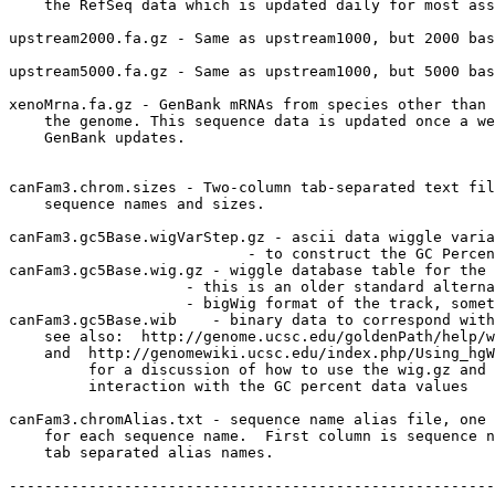
    the RefSeq data which is updated daily for most ass
upstream2000.fa.gz - Same as upstream1000, but 2000 bas
upstream5000.fa.gz - Same as upstream1000, but 5000 bas
xenoMrna.fa.gz - GenBank mRNAs from species other than 
    the genome. This sequence data is updated once a we
    GenBank updates.

canFam3.chrom.sizes - Two-column tab-separated text fil
    sequence names and sizes.

canFam3.gc5Base.wigVarStep.gz - ascii data wiggle varia
                           - to construct the GC Percen
canFam3.gc5Base.wig.gz - wiggle database table for the 
                    - this is an older standard alterna
                    - bigWig format of the track, somet
canFam3.gc5Base.wib    - binary data to correspond with
    see also:  http://genome.ucsc.edu/goldenPath/help/w
    and  http://genomewiki.ucsc.edu/index.php/Using_hgW
         for a discussion of how to use the wig.gz and 
         interaction with the GC percent data values

canFam3.chromAlias.txt - sequence name alias file, one 
    for each sequence name.  First column is sequence n
    tab separated alias names.

-------------------------------------------------------