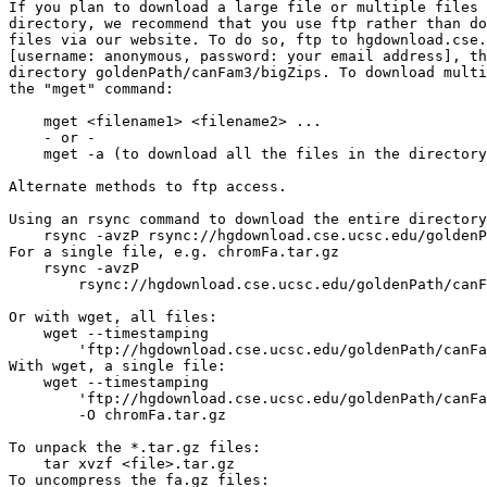
If you plan to download a large file or multiple files 
directory, we recommend that you use ftp rather than do
files via our website. To do so, ftp to hgdownload.cse.
[username: anonymous, password: your email address], th
directory goldenPath/canFam3/bigZips. To download multi
the "mget" command:

    mget <filename1> <filename2> ...

    - or -

    mget -a (to download all the files in the directory
Alternate methods to ftp access.

Using an rsync command to download the entire directory
    rsync -avzP rsync://hgdownload.cse.ucsc.edu/goldenP
For a single file, e.g. chromFa.tar.gz

    rsync -avzP 

        rsync://hgdownload.cse.ucsc.edu/goldenPath/canF
Or with wget, all files:

    wget --timestamping 

        'ftp://hgdownload.cse.ucsc.edu/goldenPath/canFa
With wget, a single file:

    wget --timestamping 

        'ftp://hgdownload.cse.ucsc.edu/goldenPath/canFa
        -O chromFa.tar.gz

To unpack the *.tar.gz files:

    tar xvzf <file>.tar.gz

To uncompress the fa.gz files:
