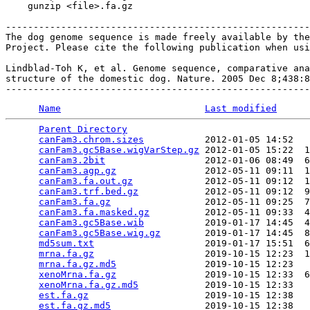
    gunzip <file>.fa.gz

-------------------------------------------------------
The dog genome sequence is made freely available by the
Project. Please cite the following publication when usi
Lindblad-Toh K, et al. Genome sequence, comparative ana
structure of the domestic dog. Nature. 2005 Dec 8;438:8
Name
Last modified
Parent Directory
                                 
canFam3.chrom.sizes
           2012-01-05 14:52   
canFam3.gc5Base.wigVarStep.gz
 2012-01-05 15:22  1
canFam3.2bit
                  2012-01-06 08:49  6
canFam3.agp.gz
                2012-05-11 09:11  1
canFam3.fa.out.gz
             2012-05-11 09:12  1
canFam3.trf.bed.gz
            2012-05-11 09:12  9
canFam3.fa.gz
                 2012-05-11 09:25  7
canFam3.fa.masked.gz
          2012-05-11 09:33  4
canFam3.gc5Base.wib
           2019-01-17 14:45  4
canFam3.gc5Base.wig.gz
        2019-01-17 14:45  8
md5sum.txt
                    2019-01-17 15:51  6
mrna.fa.gz
                    2019-10-15 12:23  1
mrna.fa.gz.md5
                2019-10-15 12:23   
xenoMrna.fa.gz
                2019-10-15 12:33  6
xenoMrna.fa.gz.md5
            2019-10-15 12:33   
est.fa.gz
                     2019-10-15 12:38   
est.fa.gz.md5
                 2019-10-15 12:38   