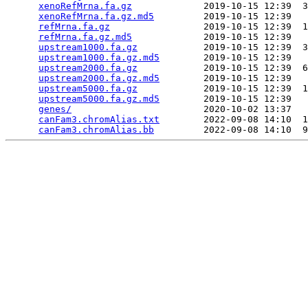
xenoRefMrna.fa.gz
             2019-10-15 12:39  3
xenoRefMrna.fa.gz.md5
         2019-10-15 12:39   
refMrna.fa.gz
                 2019-10-15 12:39  1
refMrna.fa.gz.md5
             2019-10-15 12:39   
upstream1000.fa.gz
            2019-10-15 12:39  3
upstream1000.fa.gz.md5
        2019-10-15 12:39   
upstream2000.fa.gz
            2019-10-15 12:39  6
upstream2000.fa.gz.md5
        2019-10-15 12:39   
upstream5000.fa.gz
            2019-10-15 12:39  1
upstream5000.fa.gz.md5
        2019-10-15 12:39   
genes/
                        2020-10-02 13:37   
canFam3.chromAlias.txt
        2022-09-08 14:10  1
canFam3.chromAlias.bb