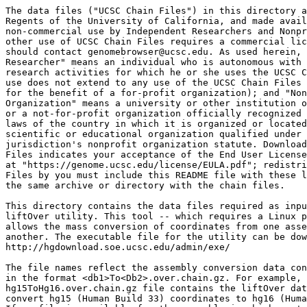
The data files ("UCSC Chain Files") in this directory a
Regents of the University of California, and made avail
non-commercial use by Independent Researchers and Nonpr
other use of UCSC Chain Files requires a commercial lic
should contact genomebrowser@ucsc.edu. As used herein, 
Researcher" means an individual who is autonomous with 
research activities for which he or she uses the UCSC C
use does not extend to any use of the UCSC Chain Files 
for the benefit of a for-profit organization); and "Non
Organization" means a university or other institution o
or a not-for-profit organization officially recognized 
laws of the country in which it is organized or located
scientific or educational organization qualified under 
jurisdiction's nonprofit organization statute. Download
Files indicates your acceptance of the End User License
at "https://genome.ucsc.edu/license/EULA.pdf"; redistri
Files by you must include this README file with these l
the same archive or directory with the chain files.

This directory contains the data files required as inpu
liftOver utility. This tool -- which requires a Linux p
allows the mass conversion of coordinates from one asse
another. The executable file for the utility can be dow
http://hgdownload.soe.ucsc.edu/admin/exe/

The file names reflect the assembly conversion data con
in the format <db1>To<Db2>.over.chain.gz. For example, 
hg15ToHg16.over.chain.gz file contains the liftOver dat
convert hg15 (Human Build 33) coordinates to hg16 (Huma