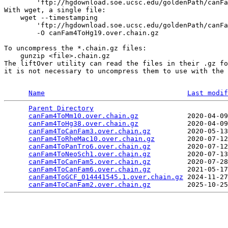
        'ftp://hgdownload.soe.ucsc.edu/goldenPath/canFa
With wget, a single file:

    wget --timestamping 

        'ftp://hgdownload.soe.ucsc.edu/goldenPath/canFa
        -O canFam4ToHg19.over.chain.gz

To uncompress the *.chain.gz files:

    gunzip <file>.chain.gz

The liftOver utility can read the files in their .gz fo
it is not necessary to uncompress them to use with the 
Name
Last modif
Parent Directory
                                 
canFam4ToMm10.over.chain.gz
            2020-04-09
canFam4ToHg38.over.chain.gz
            2020-04-09
canFam4ToCanFam3.over.chain.gz
         2020-05-13
canFam4ToRheMac10.over.chain.gz
        2020-07-12
canFam4ToPanTro6.over.chain.gz
         2020-07-12
canFam4ToNeoSch1.over.chain.gz
         2020-07-13
canFam4ToCanFam5.over.chain.gz
         2020-07-28
canFam4ToCanFam6.over.chain.gz
         2021-05-17
canFam4ToGCF_014441545.1.over.chain.gz
 2024-11-27
canFam4ToCanFam2.over.chain.gz