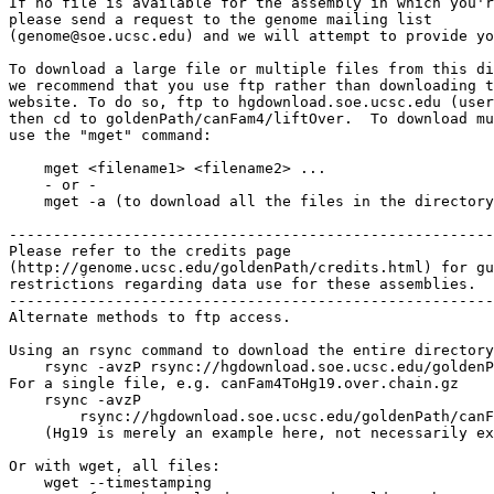
If no file is available for the assembly in which you'r
please send a request to the genome mailing list

(genome@soe.ucsc.edu) and we will attempt to provide yo
To download a large file or multiple files from this di
we recommend that you use ftp rather than downloading t
website. To do so, ftp to hgdownload.soe.ucsc.edu (user
then cd to goldenPath/canFam4/liftOver.  To download mu
use the "mget" command:

    mget <filename1> <filename2> ...

    - or -

    mget -a (to download all the files in the directory
-------------------------------------------------------

Please refer to the credits page

(http://genome.ucsc.edu/goldenPath/credits.html) for gu
restrictions regarding data use for these assemblies.

-------------------------------------------------------

Alternate methods to ftp access.

Using an rsync command to download the entire directory
    rsync -avzP rsync://hgdownload.soe.ucsc.edu/goldenP
For a single file, e.g. canFam4ToHg19.over.chain.gz

    rsync -avzP 

        rsync://hgdownload.soe.ucsc.edu/goldenPath/canF
    (Hg19 is merely an example here, not necessarily ex
Or with wget, all files:

    wget --timestamping 
