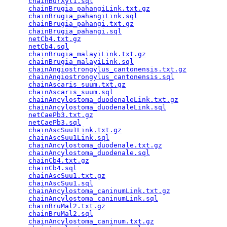
chainBurXyl1.sql
                                 
chainBrugia_pahangiLink.txt.gz
                   
chainBrugia_pahangiLink.sql
                      
chainBrugia_pahangi.txt.gz
                       
chainBrugia_pahangi.sql
                          
netCb4.txt.gz
                                    
netCb4.sql
                                       
chainBrugia_malayiLink.txt.gz
                    
chainBrugia_malayiLink.sql
                       
chainAngiostrongylus_cantonensis.txt.gz
          
chainAngiostrongylus_cantonensis.sql
             
chainAscaris_suum.txt.gz
                         
chainAscaris_suum.sql
                            
chainAncylostoma_duodenaleLink.txt.gz
            
chainAncylostoma_duodenaleLink.sql
               
netCaePb3.txt.gz
                                 
netCaePb3.sql
                                    
chainAscSuu1Link.txt.gz
                          
chainAscSuu1Link.sql
                             
chainAncylostoma_duodenale.txt.gz
                
chainAncylostoma_duodenale.sql
                   
chainCb4.txt.gz
                                  
chainCb4.sql
                                     
chainAscSuu1.txt.gz
                              
chainAscSuu1.sql
                                 
chainAncylostoma_caninumLink.txt.gz
              
chainAncylostoma_caninumLink.sql
                 
chainBruMal2.txt.gz
                              
chainBruMal2.sql
                                 
chainAncylostoma_caninum.txt.gz
                  