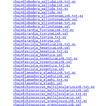
chainGlobodera_pallidaLink.txt.gz
                
chainGlobodera_pallidaLink.sql
                   
chainGlobodera_pallida.txt.gz
                    
chainGlobodera_pallida.sql
                       
chainGlobodera_ellingtonaeLink.txt.gz
            
chainGlobodera_ellingtonaeLink.sql
               
chainGlobodera_ellingtonae.txt.gz
                
chainGlobodera_ellingtonae.sql
                   
chainGirardia_tigrinaLink.txt.gz
                 
chainGirardia_tigrinaLink.sql
                    
chainGirardia_tigrina.txt.gz
                     
chainGirardia_tigrina.sql
                        
chainFasciola_hepaticaLink.txt.gz
                
chainFasciola_hepaticaLink.sql
                   
chainFasciola_hepatica.txt.gz
                    
chainFasciola_hepatica.sql
                       
chainFasciola_giganticaLink.txt.gz
               
chainFasciola_giganticaLink.sql
                  
chainFasciola_gigantica.txt.gz
                   
chainFasciola_gigantica.sql
                      
chainElaeophora_elaphiLink.txt.gz
                
chainElaeophora_elaphiLink.sql
                   
chainElaeophora_elaphi.txt.gz
                    
chainElaeophora_elaphi.sql
                       
chainEchinococcus_multilocularisLink.txt.gz
      
chainEchinococcus_multilocularisLink.sql
         
chainEchinococcus_multilocularis.txt.gz
          
chainEchinococcus_multilocularis.sql
             
chainEchinococcus_granulosusLink.txt.gz
          
chainEchinococcus_granulosusLink.sql
             