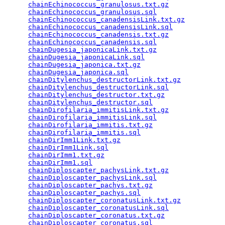
chainEchinococcus_granulosus.txt.gz
              
chainEchinococcus_granulosus.sql
                 
chainEchinococcus_canadensisLink.txt.gz
          
chainEchinococcus_canadensisLink.sql
             
chainEchinococcus_canadensis.txt.gz
              
chainEchinococcus_canadensis.sql
                 
chainDugesia_japonicaLink.txt.gz
                 
chainDugesia_japonicaLink.sql
                    
chainDugesia_japonica.txt.gz
                     
chainDugesia_japonica.sql
                        
chainDitylenchus_destructorLink.txt.gz
           
chainDitylenchus_destructorLink.sql
              
chainDitylenchus_destructor.txt.gz
               
chainDitylenchus_destructor.sql
                  
chainDirofilaria_immitisLink.txt.gz
              
chainDirofilaria_immitisLink.sql
                 
chainDirofilaria_immitis.txt.gz
                  
chainDirofilaria_immitis.sql
                     
chainDirImm1Link.txt.gz
                          
chainDirImm1Link.sql
                             
chainDirImm1.txt.gz
                              
chainDirImm1.sql
                                 
chainDiploscapter_pachysLink.txt.gz
              
chainDiploscapter_pachysLink.sql
                 
chainDiploscapter_pachys.txt.gz
                  
chainDiploscapter_pachys.sql
                     
chainDiploscapter_coronatusLink.txt.gz
           
chainDiploscapter_coronatusLink.sql
              
chainDiploscapter_coronatus.txt.gz
               
chainDiploscapter_coronatus.sql
                  