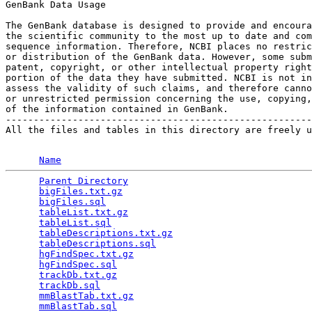
GenBank Data Usage

The GenBank database is designed to provide and encoura
the scientific community to the most up to date and com
sequence information. Therefore, NCBI places no restric
or distribution of the GenBank data. However, some subm
patent, copyright, or other intellectual property right
portion of the data they have submitted. NCBI is not in
assess the validity of such claims, and therefore canno
or unrestricted permission concerning the use, copying,
of the information contained in GenBank.

-------------------------------------------------------
All the files and tables in this directory are freely u
Name
Parent Directory
                                 
bigFiles.txt.gz
                                  
bigFiles.sql
                                     
tableList.txt.gz
                                 
tableList.sql
                                    
tableDescriptions.txt.gz
                         
tableDescriptions.sql
                            
hgFindSpec.txt.gz
                                
hgFindSpec.sql
                                   
trackDb.txt.gz
                                   
trackDb.sql
                                      
mmBlastTab.txt.gz
                                
mmBlastTab.sql
                                   