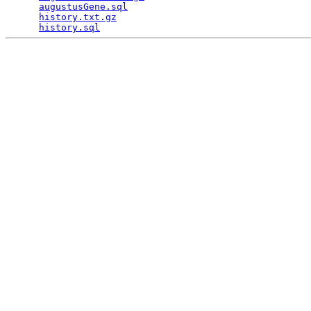
augustusGene.sql
                                 
history.txt.gz
                                   
history.sql