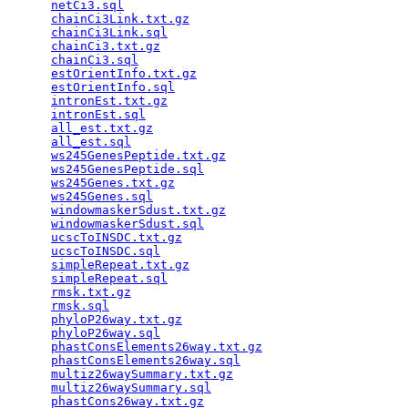
netCi3.sql
                                       
chainCi3Link.txt.gz
                              
chainCi3Link.sql
                                 
chainCi3.txt.gz
                                  
chainCi3.sql
                                     
estOrientInfo.txt.gz
                             
estOrientInfo.sql
                                
intronEst.txt.gz
                                 
intronEst.sql
                                    
all_est.txt.gz
                                   
all_est.sql
                                      
ws245GenesPeptide.txt.gz
                         
ws245GenesPeptide.sql
                            
ws245Genes.txt.gz
                                
ws245Genes.sql
                                   
windowmaskerSdust.txt.gz
                         
windowmaskerSdust.sql
                            
ucscToINSDC.txt.gz
                               
ucscToINSDC.sql
                                  
simpleRepeat.txt.gz
                              
simpleRepeat.sql
                                 
rmsk.txt.gz
                                      
rmsk.sql
                                         
phyloP26way.txt.gz
                               
phyloP26way.sql
                                  
phastConsElements26way.txt.gz
                    
phastConsElements26way.sql
                       
multiz26waySummary.txt.gz
                        
multiz26waySummary.sql
                           
phastCons26way.txt.gz
                            