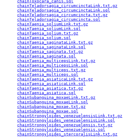
chainToxocara_canis.sql
                          
chainTeladorsagia_circumcinctaLink.txt.gz
        
chainTeladorsagia_circumcinctaLink.sql
           
chainTeladorsagia_circumcincta.txt.gz
            
chainTeladorsagia_circumcincta.sql
               
chainTaenia_soliumLink.txt.gz
                    
chainTaenia_soliumLink.sql
                       
chainTaenia_solium.txt.gz
                        
chainTaenia_solium.sql
                           
chainTaenia_saginataLink.txt.gz
                  
chainTaenia_saginataLink.sql
                     
chainTaenia_saginata.txt.gz
                      
chainTaenia_saginata.sql
                         
chainTaenia_multicepsLink.txt.gz
                 
chainTaenia_multicepsLink.sql
                    
chainTaenia_multiceps.txt.gz
                     
chainTaenia_multiceps.sql
                        
chainTaenia_asiaticaLink.txt.gz
                  
chainTaenia_asiaticaLink.sql
                     
chainTaenia_asiatica.txt.gz
                      
chainTaenia_asiatica.sql
                         
chainSubanguina_moxaeLink.txt.gz
                 
chainSubanguina_moxaeLink.sql
                    
chainSubanguina_moxae.txt.gz
                     
chainSubanguina_moxae.sql
                        
chainStrongyloides_venezuelensisLink.txt.gz
      
chainStrongyloides_venezuelensisLink.sql
         
chainStrongyloides_venezuelensis.txt.gz
          
chainStrongyloides_venezuelensis.sql
             
chainStrongyloides_stercoralisLink.txt.gz
        