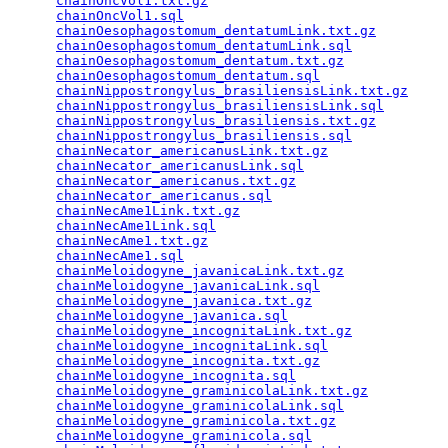
chainOncVol1.txt.gz
                              
chainOncVol1.sql
                                 
chainOesophagostomum_dentatumLink.txt.gz
         
chainOesophagostomum_dentatumLink.sql
            
chainOesophagostomum_dentatum.txt.gz
             
chainOesophagostomum_dentatum.sql
                
chainNippostrongylus_brasiliensisLink.txt.gz
     
chainNippostrongylus_brasiliensisLink.sql
        
chainNippostrongylus_brasiliensis.txt.gz
         
chainNippostrongylus_brasiliensis.sql
            
chainNecator_americanusLink.txt.gz
               
chainNecator_americanusLink.sql
                  
chainNecator_americanus.txt.gz
                   
chainNecator_americanus.sql
                      
chainNecAme1Link.txt.gz
                          
chainNecAme1Link.sql
                             
chainNecAme1.txt.gz
                              
chainNecAme1.sql
                                 
chainMeloidogyne_javanicaLink.txt.gz
             
chainMeloidogyne_javanicaLink.sql
                
chainMeloidogyne_javanica.txt.gz
                 
chainMeloidogyne_javanica.sql
                    
chainMeloidogyne_incognitaLink.txt.gz
            
chainMeloidogyne_incognitaLink.sql
               
chainMeloidogyne_incognita.txt.gz
                
chainMeloidogyne_incognita.sql
                   
chainMeloidogyne_graminicolaLink.txt.gz
          
chainMeloidogyne_graminicolaLink.sql
             
chainMeloidogyne_graminicola.txt.gz
              
chainMeloidogyne_graminicola.sql
                 