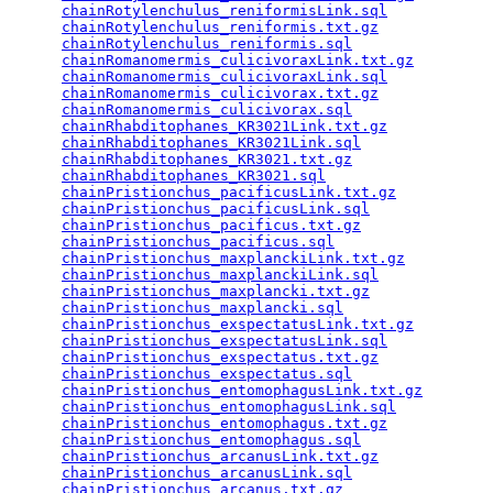
chainRotylenchulus_reniformisLink.sql
            
chainRotylenchulus_reniformis.txt.gz
             
chainRotylenchulus_reniformis.sql
                
chainRomanomermis_culicivoraxLink.txt.gz
         
chainRomanomermis_culicivoraxLink.sql
            
chainRomanomermis_culicivorax.txt.gz
             
chainRomanomermis_culicivorax.sql
                
chainRhabditophanes_KR3021Link.txt.gz
            
chainRhabditophanes_KR3021Link.sql
               
chainRhabditophanes_KR3021.txt.gz
                
chainRhabditophanes_KR3021.sql
                   
chainPristionchus_pacificusLink.txt.gz
           
chainPristionchus_pacificusLink.sql
              
chainPristionchus_pacificus.txt.gz
               
chainPristionchus_pacificus.sql
                  
chainPristionchus_maxplanckiLink.txt.gz
          
chainPristionchus_maxplanckiLink.sql
             
chainPristionchus_maxplancki.txt.gz
              
chainPristionchus_maxplancki.sql
                 
chainPristionchus_exspectatusLink.txt.gz
         
chainPristionchus_exspectatusLink.sql
            
chainPristionchus_exspectatus.txt.gz
             
chainPristionchus_exspectatus.sql
                
chainPristionchus_entomophagusLink.txt.gz
        
chainPristionchus_entomophagusLink.sql
           
chainPristionchus_entomophagus.txt.gz
            
chainPristionchus_entomophagus.sql
               
chainPristionchus_arcanusLink.txt.gz
             
chainPristionchus_arcanusLink.sql
                
chainPristionchus_arcanus.txt.gz
                 