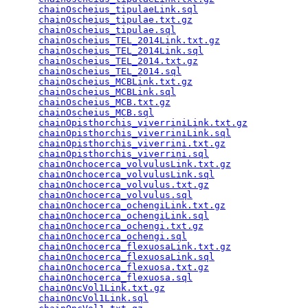
chainOscheius_tipulaeLink.sql
                    
chainOscheius_tipulae.txt.gz
                     
chainOscheius_tipulae.sql
                        
chainOscheius_TEL_2014Link.txt.gz
                
chainOscheius_TEL_2014Link.sql
                   
chainOscheius_TEL_2014.txt.gz
                    
chainOscheius_TEL_2014.sql
                       
chainOscheius_MCBLink.txt.gz
                     
chainOscheius_MCBLink.sql
                        
chainOscheius_MCB.txt.gz
                         
chainOscheius_MCB.sql
                            
chainOpisthorchis_viverriniLink.txt.gz
           
chainOpisthorchis_viverriniLink.sql
              
chainOpisthorchis_viverrini.txt.gz
               
chainOpisthorchis_viverrini.sql
                  
chainOnchocerca_volvulusLink.txt.gz
              
chainOnchocerca_volvulusLink.sql
                 
chainOnchocerca_volvulus.txt.gz
                  
chainOnchocerca_volvulus.sql
                     
chainOnchocerca_ochengiLink.txt.gz
               
chainOnchocerca_ochengiLink.sql
                  
chainOnchocerca_ochengi.txt.gz
                   
chainOnchocerca_ochengi.sql
                      
chainOnchocerca_flexuosaLink.txt.gz
              
chainOnchocerca_flexuosaLink.sql
                 
chainOnchocerca_flexuosa.txt.gz
                  
chainOnchocerca_flexuosa.sql
                     
chainOncVol1Link.txt.gz
                          
chainOncVol1Link.sql
                             