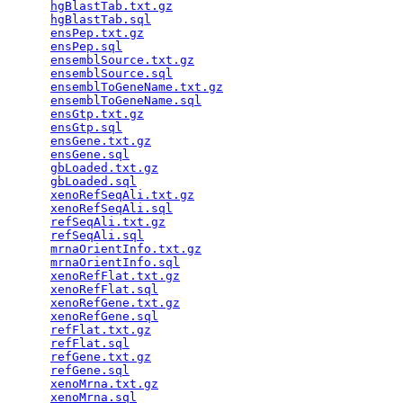
hgBlastTab.txt.gz
                                
hgBlastTab.sql
                                   
ensPep.txt.gz
                                    
ensPep.sql
                                       
ensemblSource.txt.gz
                             
ensemblSource.sql
                                
ensemblToGeneName.txt.gz
                         
ensemblToGeneName.sql
                            
ensGtp.txt.gz
                                    
ensGtp.sql
                                       
ensGene.txt.gz
                                   
ensGene.sql
                                      
gbLoaded.txt.gz
                                  
gbLoaded.sql
                                     
xenoRefSeqAli.txt.gz
                             
xenoRefSeqAli.sql
                                
refSeqAli.txt.gz
                                 
refSeqAli.sql
                                    
mrnaOrientInfo.txt.gz
                            
mrnaOrientInfo.sql
                               
xenoRefFlat.txt.gz
                               
xenoRefFlat.sql
                                  
xenoRefGene.txt.gz
                               
xenoRefGene.sql
                                  
refFlat.txt.gz
                                   
refFlat.sql
                                      
refGene.txt.gz
                                   
refGene.sql
                                      
xenoMrna.txt.gz
                                  
xenoMrna.sql
                                     