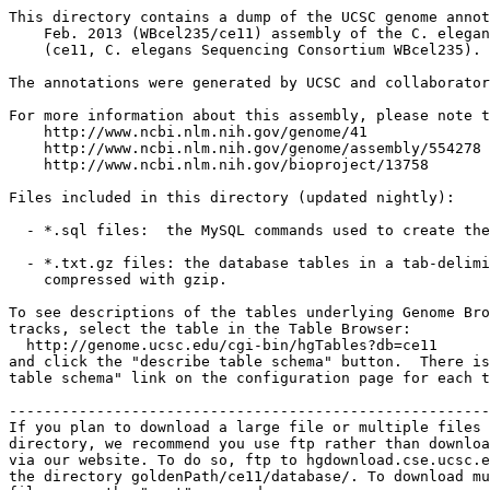
This directory contains a dump of the UCSC genome annot
    Feb. 2013 (WBcel235/ce11) assembly of the C. elegan
    (ce11, C. elegans Sequencing Consortium WBcel235).

The annotations were generated by UCSC and collaborator
For more information about this assembly, please note t
    http://www.ncbi.nlm.nih.gov/genome/41

    http://www.ncbi.nlm.nih.gov/genome/assembly/554278

    http://www.ncbi.nlm.nih.gov/bioproject/13758

Files included in this directory (updated nightly):

  - *.sql files:  the MySQL commands used to create the
  - *.txt.gz files: the database tables in a tab-delimi
    compressed with gzip.

To see descriptions of the tables underlying Genome Bro
tracks, select the table in the Table Browser:

  http://genome.ucsc.edu/cgi-bin/hgTables?db=ce11

and click the "describe table schema" button.  There is
table schema" link on the configuration page for each t
-------------------------------------------------------
If you plan to download a large file or multiple files 
directory, we recommend you use ftp rather than downloa
via our website. To do so, ftp to hgdownload.cse.ucsc.e
the directory goldenPath/ce11/database/. To download mu