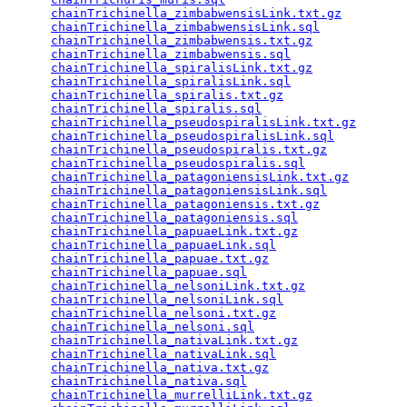
chainTrichinella_zimbabwensisLink.txt.gz
         
chainTrichinella_zimbabwensisLink.sql
            
chainTrichinella_zimbabwensis.txt.gz
             
chainTrichinella_zimbabwensis.sql
                
chainTrichinella_spiralisLink.txt.gz
             
chainTrichinella_spiralisLink.sql
                
chainTrichinella_spiralis.txt.gz
                 
chainTrichinella_spiralis.sql
                    
chainTrichinella_pseudospiralisLink.txt.gz
       
chainTrichinella_pseudospiralisLink.sql
          
chainTrichinella_pseudospiralis.txt.gz
           
chainTrichinella_pseudospiralis.sql
              
chainTrichinella_patagoniensisLink.txt.gz
        
chainTrichinella_patagoniensisLink.sql
           
chainTrichinella_patagoniensis.txt.gz
            
chainTrichinella_patagoniensis.sql
               
chainTrichinella_papuaeLink.txt.gz
               
chainTrichinella_papuaeLink.sql
                  
chainTrichinella_papuae.txt.gz
                   
chainTrichinella_papuae.sql
                      
chainTrichinella_nelsoniLink.txt.gz
              
chainTrichinella_nelsoniLink.sql
                 
chainTrichinella_nelsoni.txt.gz
                  
chainTrichinella_nelsoni.sql
                     
chainTrichinella_nativaLink.txt.gz
               
chainTrichinella_nativaLink.sql
                  
chainTrichinella_nativa.txt.gz
                   
chainTrichinella_nativa.sql
                      
chainTrichinella_murrelliLink.txt.gz
             