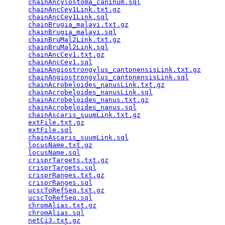
chainAncylostoma_caninum.sql
                     
chainAncCey1Link.txt.gz
                          
chainAncCey1Link.sql
                             
chainBrugia_malayi.txt.gz
                        
chainBrugia_malayi.sql
                           
chainBruMal2Link.txt.gz
                          
chainBruMal2Link.sql
                             
chainAncCey1.txt.gz
                              
chainAncCey1.sql
                                 
chainAngiostrongylus_cantonensisLink.txt.gz
      
chainAngiostrongylus_cantonensisLink.sql
         
chainAcrobeloides_nanusLink.txt.gz
               
chainAcrobeloides_nanusLink.sql
                  
chainAcrobeloides_nanus.txt.gz
                   
chainAcrobeloides_nanus.sql
                      
chainAscaris_suumLink.txt.gz
                     
extFile.txt.gz
                                   
extFile.sql
                                      
chainAscaris_suumLink.sql
                        
locusName.txt.gz
                                 
locusName.sql
                                    
crisprTargets.txt.gz
                             
crisprTargets.sql
                                
crisprRanges.txt.gz
                              
crisprRanges.sql
                                 
ucscToRefSeq.txt.gz
                              
ucscToRefSeq.sql
                                 
chromAlias.txt.gz
                                
chromAlias.sql
                                   
netCi3.txt.gz
                                    