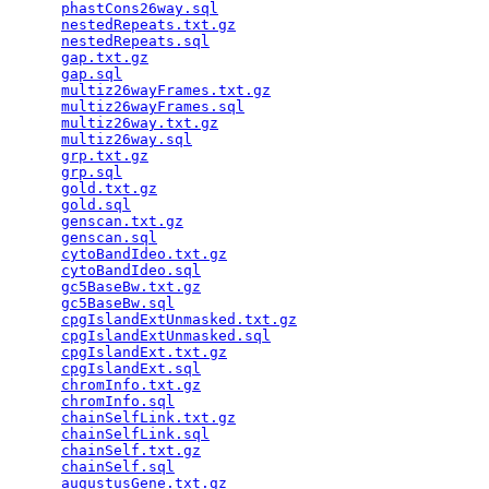
phastCons26way.sql
                               
nestedRepeats.txt.gz
                             
nestedRepeats.sql
                                
gap.txt.gz
                                       
gap.sql
                                          
multiz26wayFrames.txt.gz
                         
multiz26wayFrames.sql
                            
multiz26way.txt.gz
                               
multiz26way.sql
                                  
grp.txt.gz
                                       
grp.sql
                                          
gold.txt.gz
                                      
gold.sql
                                         
genscan.txt.gz
                                   
genscan.sql
                                      
cytoBandIdeo.txt.gz
                              
cytoBandIdeo.sql
                                 
gc5BaseBw.txt.gz
                                 
gc5BaseBw.sql
                                    
cpgIslandExtUnmasked.txt.gz
                      
cpgIslandExtUnmasked.sql
                         
cpgIslandExt.txt.gz
                              
cpgIslandExt.sql
                                 
chromInfo.txt.gz
                                 
chromInfo.sql
                                    
chainSelfLink.txt.gz
                             
chainSelfLink.sql
                                
chainSelf.txt.gz
                                 
chainSelf.sql
                                    
augustusGene.txt.gz
                              