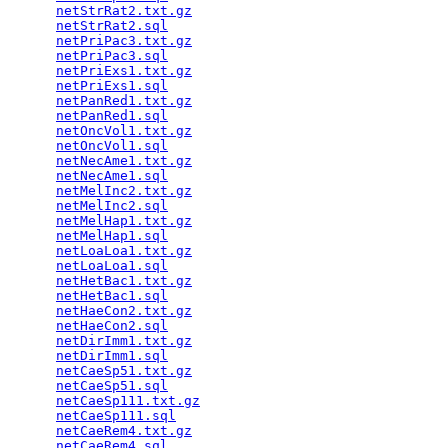
netStrRat2.txt.gz
                                
netStrRat2.sql
                                   
netPriPac3.txt.gz
                                
netPriPac3.sql
                                   
netPriExs1.txt.gz
                                
netPriExs1.sql
                                   
netPanRed1.txt.gz
                                
netPanRed1.sql
                                   
netOncVol1.txt.gz
                                
netOncVol1.sql
                                   
netNecAme1.txt.gz
                                
netNecAme1.sql
                                   
netMelInc2.txt.gz
                                
netMelInc2.sql
                                   
netMelHap1.txt.gz
                                
netMelHap1.sql
                                   
netLoaLoa1.txt.gz
                                
netLoaLoa1.sql
                                   
netHetBac1.txt.gz
                                
netHetBac1.sql
                                   
netHaeCon2.txt.gz
                                
netHaeCon2.sql
                                   
netDirImm1.txt.gz
                                
netDirImm1.sql
                                   
netCaeSp51.txt.gz
                                
netCaeSp51.sql
                                   
netCaeSp111.txt.gz
                               
netCaeSp111.sql
                                  
netCaeRem4.txt.gz
                                
netCaeRem4.sql
                                   