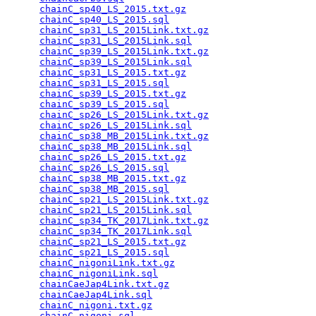
chainC_sp40_LS_2015.txt.gz
                       
chainC_sp40_LS_2015.sql
                          
chainC_sp31_LS_2015Link.txt.gz
                   
chainC_sp31_LS_2015Link.sql
                      
chainC_sp39_LS_2015Link.txt.gz
                   
chainC_sp39_LS_2015Link.sql
                      
chainC_sp31_LS_2015.txt.gz
                       
chainC_sp31_LS_2015.sql
                          
chainC_sp39_LS_2015.txt.gz
                       
chainC_sp39_LS_2015.sql
                          
chainC_sp26_LS_2015Link.txt.gz
                   
chainC_sp26_LS_2015Link.sql
                      
chainC_sp38_MB_2015Link.txt.gz
                   
chainC_sp38_MB_2015Link.sql
                      
chainC_sp26_LS_2015.txt.gz
                       
chainC_sp26_LS_2015.sql
                          
chainC_sp38_MB_2015.txt.gz
                       
chainC_sp38_MB_2015.sql
                          
chainC_sp21_LS_2015Link.txt.gz
                   
chainC_sp21_LS_2015Link.sql
                      
chainC_sp34_TK_2017Link.txt.gz
                   
chainC_sp34_TK_2017Link.sql
                      
chainC_sp21_LS_2015.txt.gz
                       
chainC_sp21_LS_2015.sql
                          
chainC_nigoniLink.txt.gz
                         
chainC_nigoniLink.sql
                            
chainCaeJap4Link.txt.gz
                          
chainCaeJap4Link.sql
                             
chainC_nigoni.txt.gz
                             
chainC_nigoni.sql
                                