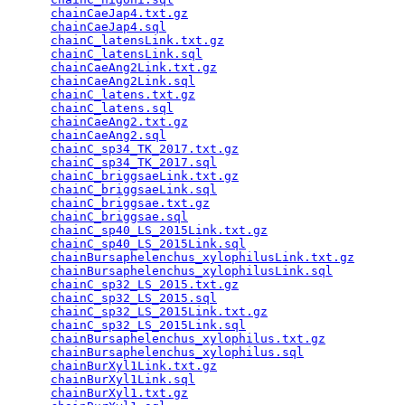
chainCaeJap4.txt.gz
                              
chainCaeJap4.sql
                                 
chainC_latensLink.txt.gz
                         
chainC_latensLink.sql
                            
chainCaeAng2Link.txt.gz
                          
chainCaeAng2Link.sql
                             
chainC_latens.txt.gz
                             
chainC_latens.sql
                                
chainCaeAng2.txt.gz
                              
chainCaeAng2.sql
                                 
chainC_sp34_TK_2017.txt.gz
                       
chainC_sp34_TK_2017.sql
                          
chainC_briggsaeLink.txt.gz
                       
chainC_briggsaeLink.sql
                          
chainC_briggsae.txt.gz
                           
chainC_briggsae.sql
                              
chainC_sp40_LS_2015Link.txt.gz
                   
chainC_sp40_LS_2015Link.sql
                      
chainBursaphelenchus_xylophilusLink.txt.gz
       
chainBursaphelenchus_xylophilusLink.sql
          
chainC_sp32_LS_2015.txt.gz
                       
chainC_sp32_LS_2015.sql
                          
chainC_sp32_LS_2015Link.txt.gz
                   
chainC_sp32_LS_2015Link.sql
                      
chainBursaphelenchus_xylophilus.txt.gz
           
chainBursaphelenchus_xylophilus.sql
              
chainBurXyl1Link.txt.gz
                          
chainBurXyl1Link.sql
                             
chainBurXyl1.txt.gz
                              