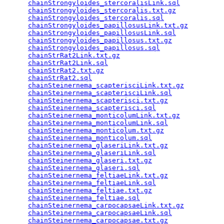
chainStrongyloides_stercoralisLink.sql
           
chainStrongyloides_stercoralis.txt.gz
            
chainStrongyloides_stercoralis.sql
               
chainStrongyloides_papillosusLink.txt.gz
         
chainStrongyloides_papillosusLink.sql
            
chainStrongyloides_papillosus.txt.gz
             
chainStrongyloides_papillosus.sql
                
chainStrRat2Link.txt.gz
                          
chainStrRat2Link.sql
                             
chainStrRat2.txt.gz
                              
chainStrRat2.sql
                                 
chainSteinernema_scapterisciLink.txt.gz
          
chainSteinernema_scapterisciLink.sql
             
chainSteinernema_scapterisci.txt.gz
              
chainSteinernema_scapterisci.sql
                 
chainSteinernema_monticolumLink.txt.gz
           
chainSteinernema_monticolumLink.sql
              
chainSteinernema_monticolum.txt.gz
               
chainSteinernema_monticolum.sql
                  
chainSteinernema_glaseriLink.txt.gz
              
chainSteinernema_glaseriLink.sql
                 
chainSteinernema_glaseri.txt.gz
                  
chainSteinernema_glaseri.sql
                     
chainSteinernema_feltiaeLink.txt.gz
              
chainSteinernema_feltiaeLink.sql
                 
chainSteinernema_feltiae.txt.gz
                  
chainSteinernema_feltiae.sql
                     
chainSteinernema_carpocapsaeLink.txt.gz
          
chainSteinernema_carpocapsaeLink.sql
             
chainSteinernema_carpocapsae.txt.gz
              