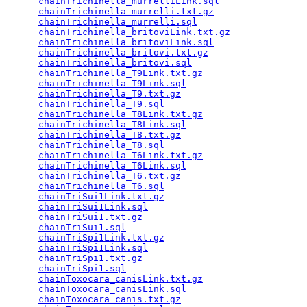
chainTrichinella_murrelliLink.sql
                
chainTrichinella_murrelli.txt.gz
                 
chainTrichinella_murrelli.sql
                    
chainTrichinella_britoviLink.txt.gz
              
chainTrichinella_britoviLink.sql
                 
chainTrichinella_britovi.txt.gz
                  
chainTrichinella_britovi.sql
                     
chainTrichinella_T9Link.txt.gz
                   
chainTrichinella_T9Link.sql
                      
chainTrichinella_T9.txt.gz
                       
chainTrichinella_T9.sql
                          
chainTrichinella_T8Link.txt.gz
                   
chainTrichinella_T8Link.sql
                      
chainTrichinella_T8.txt.gz
                       
chainTrichinella_T8.sql
                          
chainTrichinella_T6Link.txt.gz
                   
chainTrichinella_T6Link.sql
                      
chainTrichinella_T6.txt.gz
                       
chainTrichinella_T6.sql
                          
chainTriSui1Link.txt.gz
                          
chainTriSui1Link.sql
                             
chainTriSui1.txt.gz
                              
chainTriSui1.sql
                                 
chainTriSpi1Link.txt.gz
                          
chainTriSpi1Link.sql
                             
chainTriSpi1.txt.gz
                              
chainTriSpi1.sql
                                 
chainToxocara_canisLink.txt.gz
                   
chainToxocara_canisLink.sql
                      
chainToxocara_canis.txt.gz
                       