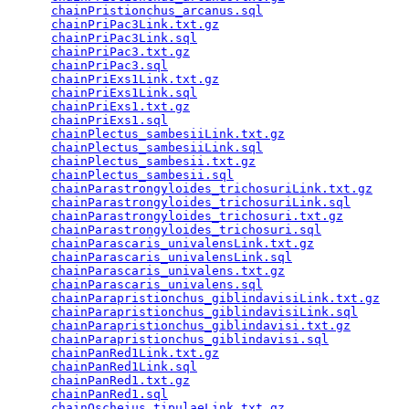
chainPristionchus_arcanus.sql
                    
chainPriPac3Link.txt.gz
                          
chainPriPac3Link.sql
                             
chainPriPac3.txt.gz
                              
chainPriPac3.sql
                                 
chainPriExs1Link.txt.gz
                          
chainPriExs1Link.sql
                             
chainPriExs1.txt.gz
                              
chainPriExs1.sql
                                 
chainPlectus_sambesiiLink.txt.gz
                 
chainPlectus_sambesiiLink.sql
                    
chainPlectus_sambesii.txt.gz
                     
chainPlectus_sambesii.sql
                        
chainParastrongyloides_trichosuriLink.txt.gz
     
chainParastrongyloides_trichosuriLink.sql
        
chainParastrongyloides_trichosuri.txt.gz
         
chainParastrongyloides_trichosuri.sql
            
chainParascaris_univalensLink.txt.gz
             
chainParascaris_univalensLink.sql
                
chainParascaris_univalens.txt.gz
                 
chainParascaris_univalens.sql
                    
chainParapristionchus_giblindavisiLink.txt.gz
    
chainParapristionchus_giblindavisiLink.sql
       
chainParapristionchus_giblindavisi.txt.gz
        
chainParapristionchus_giblindavisi.sql
           
chainPanRed1Link.txt.gz
                          
chainPanRed1Link.sql
                             
chainPanRed1.txt.gz
                              
chainPanRed1.sql
                                 
chainOscheius_tipulaeLink.txt.gz
                 