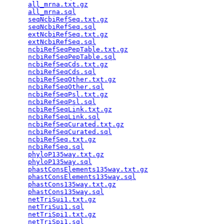
all_mrna.txt.gz
                                  
all_mrna.sql
                                     
seqNcbiRefSeq.txt.gz
                             
seqNcbiRefSeq.sql
                                
extNcbiRefSeq.txt.gz
                             
extNcbiRefSeq.sql
                                
ncbiRefSeqPepTable.txt.gz
                        
ncbiRefSeqPepTable.sql
                           
ncbiRefSeqCds.txt.gz
                             
ncbiRefSeqCds.sql
                                
ncbiRefSeqOther.txt.gz
                           
ncbiRefSeqOther.sql
                              
ncbiRefSeqPsl.txt.gz
                             
ncbiRefSeqPsl.sql
                                
ncbiRefSeqLink.txt.gz
                            
ncbiRefSeqLink.sql
                               
ncbiRefSeqCurated.txt.gz
                         
ncbiRefSeqCurated.sql
                            
ncbiRefSeq.txt.gz
                                
ncbiRefSeq.sql
                                   
phyloP135way.txt.gz
                              
phyloP135way.sql
                                 
phastConsElements135way.txt.gz
                   
phastConsElements135way.sql
                      
phastCons135way.txt.gz
                           
phastCons135way.sql
                              
netTriSui1.txt.gz
                                
netTriSui1.sql
                                   
netTriSpi1.txt.gz
                                
netTriSpi1.sql
                                   