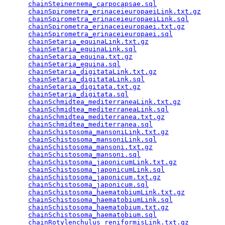
chainSteinernema_carpocapsae.sql
                 
chainSpirometra_erinaceieuropaeiLink.txt.gz
      
chainSpirometra_erinaceieuropaeiLink.sql
         
chainSpirometra_erinaceieuropaei.txt.gz
          
chainSpirometra_erinaceieuropaei.sql
             
chainSetaria_equinaLink.txt.gz
                   
chainSetaria_equinaLink.sql
                      
chainSetaria_equina.txt.gz
                       
chainSetaria_equina.sql
                          
chainSetaria_digitataLink.txt.gz
                 
chainSetaria_digitataLink.sql
                    
chainSetaria_digitata.txt.gz
                     
chainSetaria_digitata.sql
                        
chainSchmidtea_mediterraneaLink.txt.gz
           
chainSchmidtea_mediterraneaLink.sql
              
chainSchmidtea_mediterranea.txt.gz
               
chainSchmidtea_mediterranea.sql
                  
chainSchistosoma_mansoniLink.txt.gz
              
chainSchistosoma_mansoniLink.sql
                 
chainSchistosoma_mansoni.txt.gz
                  
chainSchistosoma_mansoni.sql
                     
chainSchistosoma_japonicumLink.txt.gz
            
chainSchistosoma_japonicumLink.sql
               
chainSchistosoma_japonicum.txt.gz
                
chainSchistosoma_japonicum.sql
                   
chainSchistosoma_haematobiumLink.txt.gz
          
chainSchistosoma_haematobiumLink.sql
             
chainSchistosoma_haematobium.txt.gz
              
chainSchistosoma_haematobium.sql
                 
chainRotylenchulus_reniformisLink.txt.gz
         