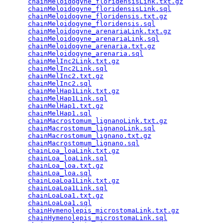
chainMeloidogyne_floridensisLink.txt.gz
          
chainMeloidogyne_floridensisLink.sql
             
chainMeloidogyne_floridensis.txt.gz
              
chainMeloidogyne_floridensis.sql
                 
chainMeloidogyne_arenariaLink.txt.gz
             
chainMeloidogyne_arenariaLink.sql
                
chainMeloidogyne_arenaria.txt.gz
                 
chainMeloidogyne_arenaria.sql
                    
chainMelInc2Link.txt.gz
                          
chainMelInc2Link.sql
                             
chainMelInc2.txt.gz
                              
chainMelInc2.sql
                                 
chainMelHap1Link.txt.gz
                          
chainMelHap1Link.sql
                             
chainMelHap1.txt.gz
                              
chainMelHap1.sql
                                 
chainMacrostomum_lignanoLink.txt.gz
              
chainMacrostomum_lignanoLink.sql
                 
chainMacrostomum_lignano.txt.gz
                  
chainMacrostomum_lignano.sql
                     
chainLoa_loaLink.txt.gz
                          
chainLoa_loaLink.sql
                             
chainLoa_loa.txt.gz
                              
chainLoa_loa.sql
                                 
chainLoaLoa1Link.txt.gz
                          
chainLoaLoa1Link.sql
                             
chainLoaLoa1.txt.gz
                              
chainLoaLoa1.sql
                                 
chainHymenolepis_microstomaLink.txt.gz
           
chainHymenolepis_microstomaLink.sql
              