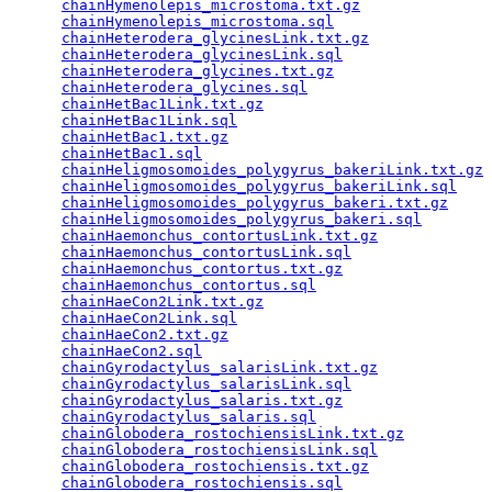
chainHymenolepis_microstoma.txt.gz
               
chainHymenolepis_microstoma.sql
                  
chainHeterodera_glycinesLink.txt.gz
              
chainHeterodera_glycinesLink.sql
                 
chainHeterodera_glycines.txt.gz
                  
chainHeterodera_glycines.sql
                     
chainHetBac1Link.txt.gz
                          
chainHetBac1Link.sql
                             
chainHetBac1.txt.gz
                              
chainHetBac1.sql
                                 
chainHeligmosomoides_polygyrus_bakeriLink.txt.gz
 
chainHeligmosomoides_polygyrus_bakeriLink.sql
    
chainHeligmosomoides_polygyrus_bakeri.txt.gz
     
chainHeligmosomoides_polygyrus_bakeri.sql
        
chainHaemonchus_contortusLink.txt.gz
             
chainHaemonchus_contortusLink.sql
                
chainHaemonchus_contortus.txt.gz
                 
chainHaemonchus_contortus.sql
                    
chainHaeCon2Link.txt.gz
                          
chainHaeCon2Link.sql
                             
chainHaeCon2.txt.gz
                              
chainHaeCon2.sql
                                 
chainGyrodactylus_salarisLink.txt.gz
             
chainGyrodactylus_salarisLink.sql
                
chainGyrodactylus_salaris.txt.gz
                 
chainGyrodactylus_salaris.sql
                    
chainGlobodera_rostochiensisLink.txt.gz
          
chainGlobodera_rostochiensisLink.sql
             
chainGlobodera_rostochiensis.txt.gz
              
chainGlobodera_rostochiensis.sql
                 