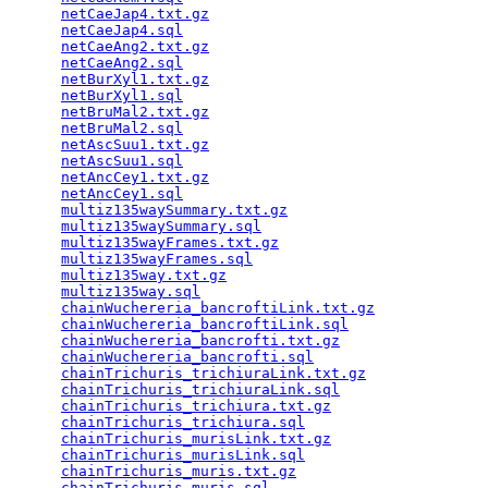
netCaeJap4.txt.gz
                                
netCaeJap4.sql
                                   
netCaeAng2.txt.gz
                                
netCaeAng2.sql
                                   
netBurXyl1.txt.gz
                                
netBurXyl1.sql
                                   
netBruMal2.txt.gz
                                
netBruMal2.sql
                                   
netAscSuu1.txt.gz
                                
netAscSuu1.sql
                                   
netAncCey1.txt.gz
                                
netAncCey1.sql
                                   
multiz135waySummary.txt.gz
                       
multiz135waySummary.sql
                          
multiz135wayFrames.txt.gz
                        
multiz135wayFrames.sql
                           
multiz135way.txt.gz
                              
multiz135way.sql
                                 
chainWuchereria_bancroftiLink.txt.gz
             
chainWuchereria_bancroftiLink.sql
                
chainWuchereria_bancrofti.txt.gz
                 
chainWuchereria_bancrofti.sql
                    
chainTrichuris_trichiuraLink.txt.gz
              
chainTrichuris_trichiuraLink.sql
                 
chainTrichuris_trichiura.txt.gz
                  
chainTrichuris_trichiura.sql
                     
chainTrichuris_murisLink.txt.gz
                  
chainTrichuris_murisLink.sql
                     
chainTrichuris_muris.txt.gz
                      
chainTrichuris_muris.sql
                         