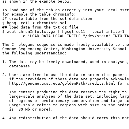
as shown in the example below.

To load one of the tables directly into your local mirr
for example the table chromInfo:

## create table from the sql definition

$ hgsql ce11 < chromInfo.sql

## load data from the txt.gz file

$ zcat chromInfo.txt.gz | hgsql ce11 --local-infile=1 

        -e 'LOAD DATA LOCAL INFILE "/dev/stdin" INTO TA
The C. elegans sequence is made freely available to the
Genome Sequencing Center, Washington University School 
the following understanding:

1. The data may be freely downloaded, used in analyses,
   databases.

2. Users are free to use the data in scientific papers 
   if the providers of these data are properly acknowle
   http://genome.ucsc.edu/goldenPath/credits.html for c
3. The centers producing the data reserve the right to 
   large-scale analyses of the data set, including larg
   of regions of evolutionary conservation and large-sc
   Large-scale refers to regions with size on the order
   is, 30 Mb or more).

4. Any redistribution of the data should carry this not
-------------------------------------------------------