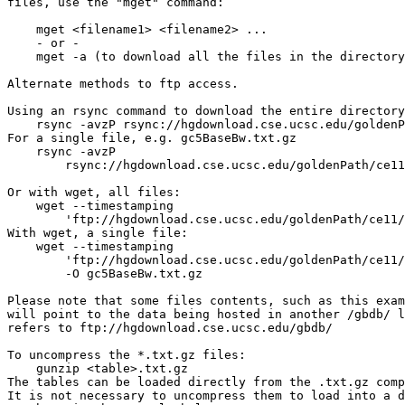
files, use the "mget" command:

    mget <filename1> <filename2> ...

    - or -

    mget -a (to download all the files in the directory
Alternate methods to ftp access.

Using an rsync command to download the entire directory
    rsync -avzP rsync://hgdownload.cse.ucsc.edu/goldenP
For a single file, e.g. gc5BaseBw.txt.gz

    rsync -avzP 

        rsync://hgdownload.cse.ucsc.edu/goldenPath/ce11
Or with wget, all files:

    wget --timestamping 

        'ftp://hgdownload.cse.ucsc.edu/goldenPath/ce11/
With wget, a single file:

    wget --timestamping 

        'ftp://hgdownload.cse.ucsc.edu/goldenPath/ce11/
        -O gc5BaseBw.txt.gz

Please note that some files contents, such as this exam
will point to the data being hosted in another /gbdb/ l
refers to ftp://hgdownload.cse.ucsc.edu/gbdb/

To uncompress the *.txt.gz files:

    gunzip <table>.txt.gz

The tables can be loaded directly from the .txt.gz comp
It is not necessary to uncompress them to load into a d