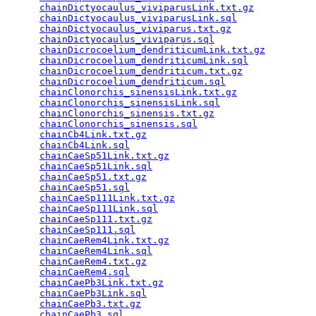
chainDictyocaulus_viviparusLink.txt.gz
           
chainDictyocaulus_viviparusLink.sql
              
chainDictyocaulus_viviparus.txt.gz
               
chainDictyocaulus_viviparus.sql
                  
chainDicrocoelium_dendriticumLink.txt.gz
         
chainDicrocoelium_dendriticumLink.sql
            
chainDicrocoelium_dendriticum.txt.gz
             
chainDicrocoelium_dendriticum.sql
                
chainClonorchis_sinensisLink.txt.gz
              
chainClonorchis_sinensisLink.sql
                 
chainClonorchis_sinensis.txt.gz
                  
chainClonorchis_sinensis.sql
                     
chainCb4Link.txt.gz
                              
chainCb4Link.sql
                                 
chainCaeSp51Link.txt.gz
                          
chainCaeSp51Link.sql
                             
chainCaeSp51.txt.gz
                              
chainCaeSp51.sql
                                 
chainCaeSp111Link.txt.gz
                         
chainCaeSp111Link.sql
                            
chainCaeSp111.txt.gz
                             
chainCaeSp111.sql
                                
chainCaeRem4Link.txt.gz
                          
chainCaeRem4Link.sql
                             
chainCaeRem4.txt.gz
                              
chainCaeRem4.sql
                                 
chainCaePb3Link.txt.gz
                           
chainCaePb3Link.sql
                              
chainCaePb3.txt.gz
                               
chainCaePb3.sql
                                  