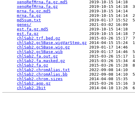
xenoRefMrna.fa.gz.md5
         2019-10-15 14:18   
xenoRefMrna.fa.gz
             2019-10-15 14:18  3
mrna.fa.gz.md5
                2019-10-15 14:14   
mrna.fa.gz
                    2019-10-15 14:14  2
md5sum.txt
                    2019-01-17 15:52  5
genes/
                        2021-03-02 16:09   
est.fa.gz.md5
                 2019-10-15 14:18   
est.fa.gz
                     2019-10-15 14:18  7
chlSab2.trf.bed.gz
            2015-03-26 15:17  7
chlSab2.gc5Base.wigVarStep.gz
 2014-04-15 15:24  1
chlSab2.gc5Base.wig.gz
        2019-01-17 14:46   
chlSab2.gc5Base.wib
           2019-01-17 14:46  5
chlSab2.fa.out.gz
             2015-03-26 15:17  1
chlSab2.fa.masked.gz
          2015-03-26 15:34  4
chlSab2.fa.gz
                 2015-03-26 15:28  8
chlSab2.chromAlias.txt
        2022-09-08 14:10   
chlSab2.chromAlias.bb
         2022-09-08 14:10  5
chlSab2.chrom.sizes
           2014-04-08 15:35   
chlSab2.agp.gz
                2015-03-26 15:16  3
chlSab2.2bit