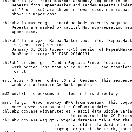
chlSab2.fa.gz - "Soft-masked" assembly sequence in one 
    Repeats from RepeatMasker and Tandem Repeats Finder
    of 12 or less) are shown in lower case; non-repeati
    shown in upper case.

chlSab2.fa.masked.gz - "Hard-masked" assembly sequence 
    Repeats are masked by capital Ns; non-repeating seq
    upper case.

chlSab2.fa.out.gz - RepeatMasker .out file.  RepeatMask
    -s (sensitive) setting.

    January 31 2015 (open-4-0-5) version of RepeatMaske
    RepBase library: RELEASE 20140131

chlSab2.trf.bed.gz - Tandem Repeats Finder locations, f
    with period less than or equal to 12, and translate
    format.

est.fa.gz - Green monkey ESTs in GenBank. This sequence
    week via automatic GenBank updates.

md5sum.txt - checksums of files in this directory

mrna.fa.gz - Green monkey mRNA from GenBank. This seque
    once a week via automatic GenBank updates.

chlSab2.gc5Base.wigVarStep.gz - ascii data wiggle varia
                           - to construct the GC Percen
chlSab2.gc5Base.wig.gz - wiggle database table for the 
                    - this is an older standard alterna
                    - bigWig format of the track, somet