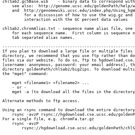
chlSab2.gc5Base.wib    - binary data to correspond with
    see also:  http://genome.ucsc.edu/goldenPath/help/w
    and  http://genomewiki.ucsc.edu/index.php/Using_hgW
         for a discussion of how to use the wig.gz and 
         interaction with the GC percent data values

chlSab2.chromAlias.txt - sequence name alias file, one 
    for each sequence name.  First column is sequence n
    tab separated alias names.

-------------------------------------------------------
If you plan to download a large file or multiple files 
directory, we recommend that you use ftp rather than do
files via our website. To do so, ftp to hgdownload.cse.
[username: anonymous, password: your email address], th
directory goldenPath/chlSab2/bigZips. To download multi
the "mget" command:

    mget <filename1> <filename2> ...

    - or -

    mget -a (to download all the files in the directory
Alternate methods to ftp access.

Using an rsync command to download the entire directory
    rsync -avzP rsync://hgdownload.cse.ucsc.edu/goldenP
For a single file, e.g. chromFa.tar.gz

    rsync -avzP 

        rsync://hgdownload.cse.ucsc.edu/goldenPath/chlS