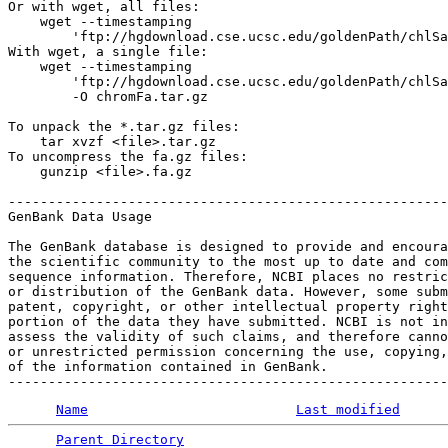
Or with wget, all files:

    wget --timestamping 

        'ftp://hgdownload.cse.ucsc.edu/goldenPath/chlSa
With wget, a single file:

    wget --timestamping 

        'ftp://hgdownload.cse.ucsc.edu/goldenPath/chlSa
        -O chromFa.tar.gz

To unpack the *.tar.gz files:

    tar xvzf <file>.tar.gz

To uncompress the fa.gz files:

    gunzip <file>.fa.gz

-------------------------------------------------------
GenBank Data Usage

The GenBank database is designed to provide and encoura
the scientific community to the most up to date and com
sequence information. Therefore, NCBI places no restric
or distribution of the GenBank data. However, some subm
patent, copyright, or other intellectual property right
portion of the data they have submitted. NCBI is not in
assess the validity of such claims, and therefore canno
or unrestricted permission concerning the use, copying,
of the information contained in GenBank.

Name
Last modified
Parent Directory
                                 