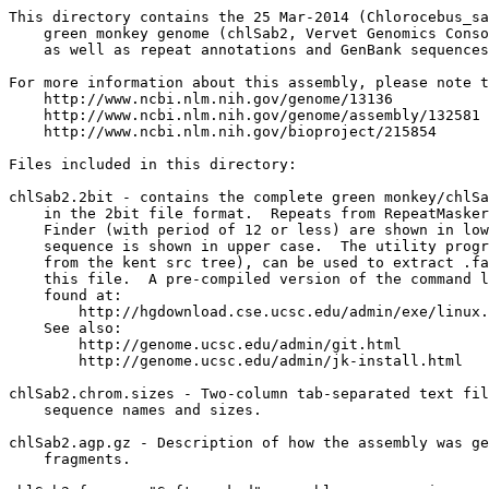
This directory contains the 25 Mar-2014 (Chlorocebus_sa
    green monkey genome (chlSab2, Vervet Genomics Conso
    as well as repeat annotations and GenBank sequences
For more information about this assembly, please note t
    http://www.ncbi.nlm.nih.gov/genome/13136

    http://www.ncbi.nlm.nih.gov/genome/assembly/132581

    http://www.ncbi.nlm.nih.gov/bioproject/215854

Files included in this directory:

chlSab2.2bit - contains the complete green monkey/chlSa
    in the 2bit file format.  Repeats from RepeatMasker
    Finder (with period of 12 or less) are shown in low
    sequence is shown in upper case.  The utility progr
    from the kent src tree), can be used to extract .fa
    this file.  A pre-compiled version of the command l
    found at:

        http://hgdownload.cse.ucsc.edu/admin/exe/linux.
    See also:

        http://genome.ucsc.edu/admin/git.html

	http://genome.ucsc.edu/admin/jk-install.html

chlSab2.chrom.sizes - Two-column tab-separated text fil
    sequence names and sizes.

chlSab2.agp.gz - Description of how the assembly was ge
    fragments.
