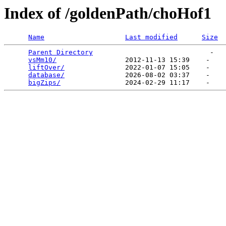
Index of /goldenPath/choHof1
Name
Last modified
Size
Parent Directory
                             -   

vsMm10/
                 2012-11-13 15:39    -   

liftOver/
               2022-01-07 15:05    -   

database/
               2026-08-02 03:37    -   

bigZips/