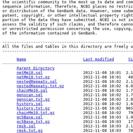
the scientific community to the most up to date and com
sequence information. Therefore, NCBI places no restric
or distribution of the GenBank data. However, some subm
patent, copyright, or other intellectual property right
portion of the data they have submitted. NCBI is not in
assess the validity of such claims, and therefore canno
or unrestricted permission concerning the use, copying,
of the information contained in GenBank.

-------------------------------------------------------
All the files and tables in this directory are freely u
Name
Last modified
Si
Parent Directory
                                 
netMm10.sql
                 2012-11-08 10:01  2.1
netMm10.txt.gz
              2012-11-08 10:01   40
nestedRepeats.sql
           2012-11-08 10:02  2.1
nestedRepeats.txt.gz
        2012-11-08 10:02  6.0
chainMm10.sql
               2012-11-08 10:02  1.7
genscan.sql
                 2012-11-08 10:02  1.7
genscan.txt.gz
              2012-11-08 10:02  2.8
history.sql
                 2012-11-08 10:02  1.6
history.txt.gz
              2012-11-08 10:02  965
chainMm10.txt.gz
            2012-11-08 10:02   79
gc5Base.sql
                 2012-11-08 10:03  1.9
gc5Base.txt.gz
              2012-11-08 10:03   17
rmsk.sql
                    2012-11-08 10:03  2.1
rmsk.txt.gz
                 2012-11-08 10:03   70