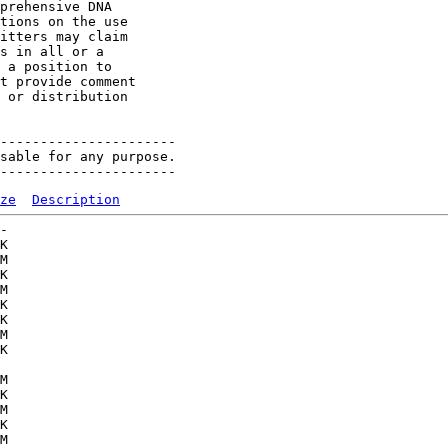
prehensive DNA 

tions on the use 

itters may claim 

s in all or a 

 a position to 

t provide comment 

 or distribution 

----------------------

sable for any purpose.

ze
Description
-   

K  

M  

K  

M  

K  

K  

M  

K  

   

M  

K  

M  

K  

M  
