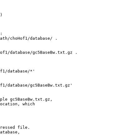
) 

:

ath/choHof1/database/ .

of1/database/gc5BaseBw.txt.gz .

f1/database/*'

f1/database/gc5BaseBw.txt.gz' 

ple gc5BaseBw.txt.gz,

ocation, which

ressed file.

atabase,
