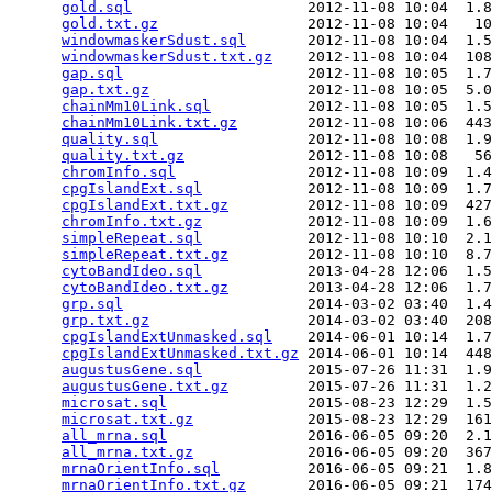
gold.sql
                    2012-11-08 10:04  1.8
gold.txt.gz
                 2012-11-08 10:04   10
windowmaskerSdust.sql
       2012-11-08 10:04  1.5
windowmaskerSdust.txt.gz
    2012-11-08 10:04  108
gap.sql
                     2012-11-08 10:05  1.7
gap.txt.gz
                  2012-11-08 10:05  5.0
chainMm10Link.sql
           2012-11-08 10:05  1.5
chainMm10Link.txt.gz
        2012-11-08 10:06  443
quality.sql
                 2012-11-08 10:08  1.9
quality.txt.gz
              2012-11-08 10:08   56
chromInfo.sql
               2012-11-08 10:09  1.4
cpgIslandExt.sql
            2012-11-08 10:09  1.7
cpgIslandExt.txt.gz
         2012-11-08 10:09  427
chromInfo.txt.gz
            2012-11-08 10:09  1.6
simpleRepeat.sql
            2012-11-08 10:10  2.1
simpleRepeat.txt.gz
         2012-11-08 10:10  8.7
cytoBandIdeo.sql
            2013-04-28 12:06  1.5
cytoBandIdeo.txt.gz
         2013-04-28 12:06  1.7
grp.sql
                     2014-03-02 03:40  1.4
grp.txt.gz
                  2014-03-02 03:40  208
cpgIslandExtUnmasked.sql
    2014-06-01 10:14  1.7
cpgIslandExtUnmasked.txt.gz
 2014-06-01 10:14  448
augustusGene.sql
            2015-07-26 11:31  1.9
augustusGene.txt.gz
         2015-07-26 11:31  1.2
microsat.sql
                2015-08-23 12:29  1.5
microsat.txt.gz
             2015-08-23 12:29  161
all_mrna.sql
                2016-06-05 09:20  2.1
all_mrna.txt.gz
             2016-06-05 09:20  367
mrnaOrientInfo.sql
          2016-06-05 09:21  1.8
mrnaOrientInfo.txt.gz
       2016-06-05 09:21  174