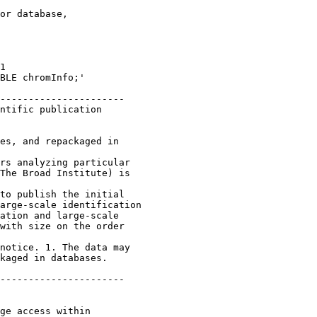
or database,

1 

BLE chromInfo;'

----------------------

ntific publication 

es, and repackaged in 

rs analyzing particular 

The Broad Institute) is 

to publish the initial 

arge-scale identification 

ation and large-scale

with size on the order

notice. 1. The data may 

kaged in databases.

----------------------

ge access within 
