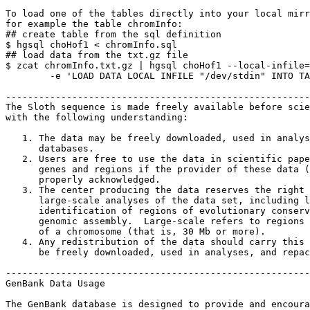
To load one of the tables directly into your local mirr
for example the table chromInfo:

## create table from the sql definition

$ hgsql choHof1 < chromInfo.sql

## load data from the txt.gz file

$ zcat chromInfo.txt.gz | hgsql choHof1 --local-infile=
        -e 'LOAD DATA LOCAL INFILE "/dev/stdin" INTO TA
-------------------------------------------------------
The Sloth sequence is made freely available before scie
with the following understanding:

   1. The data may be freely downloaded, used in analys
      databases.

   2. Users are free to use the data in scientific pape
      genes and regions if the provider of these data (
      properly acknowledged.

   3. The center producing the data reserves the right 
      large-scale analyses of the data set, including l
      identification of regions of evolutionary conserv
      genomic assembly.  Large-scale refers to regions 
      of a chromosome (that is, 30 Mb or more).

   4. Any redistribution of the data should carry this 
      be freely downloaded, used in analyses, and repac
-------------------------------------------------------
GenBank Data Usage

The GenBank database is designed to provide and encoura