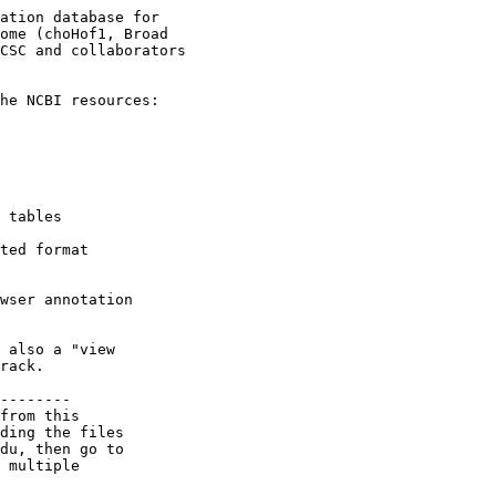
ation database for

ome (choHof1, Broad

CSC and collaborators

he NCBI resources:

 tables

ted format

wser annotation

 also a "view

rack.

--------

from this 

ding the files 

du, then go to 

 multiple 
