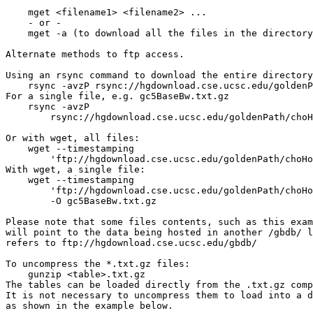
    mget <filename1> <filename2> ...

    - or -

    mget -a (to download all the files in the directory
Alternate methods to ftp access.

Using an rsync command to download the entire directory
    rsync -avzP rsync://hgdownload.cse.ucsc.edu/goldenP
For a single file, e.g. gc5BaseBw.txt.gz

    rsync -avzP 

        rsync://hgdownload.cse.ucsc.edu/goldenPath/choH
Or with wget, all files:

    wget --timestamping 

        'ftp://hgdownload.cse.ucsc.edu/goldenPath/choHo
With wget, a single file: 

    wget --timestamping 

        'ftp://hgdownload.cse.ucsc.edu/goldenPath/choHo
        -O gc5BaseBw.txt.gz

Please note that some files contents, such as this exam
will point to the data being hosted in another /gbdb/ l
refers to ftp://hgdownload.cse.ucsc.edu/gbdb/

To uncompress the *.txt.gz files:

    gunzip <table>.txt.gz

The tables can be loaded directly from the .txt.gz comp
It is not necessary to uncompress them to load into a d
as shown in the example below.
