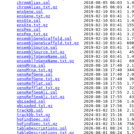
chromAlias.sql
              2018-08-05 06:03  1.4
chromAlias.txt.gz
           2018-08-05 06:03  4.7
ensGene.sql
                 2019-02-10 03:41  1.9
ensGene.txt.gz
              2019-02-10 03:41  1.7
ensGtp.sql
                  2019-02-10 03:41  1.4
ensGtp.txt.gz
               2019-02-10 03:41  155
ensPep.sql
                  2019-02-10 03:41  1.3
ensPep.txt.gz
               2019-02-10 03:41  3.2
ensemblGeneScaffold.sql
     2019-02-10 03:41  1.7
ensemblGeneScaffold.txt.gz
  2019-02-10 03:41  698
ensemblSource.sql
           2019-02-10 03:41  1.4
ensemblSource.txt.gz
        2019-02-10 03:41   45
ensemblToGeneName.sql
       2019-02-10 03:41  1.4
ensemblToGeneName.txt.gz
    2019-02-10 03:41   69
xenoMrna.sql
                2020-08-18 17:40  2.1
xenoMrna.txt.gz
             2020-08-18 17:40  344
xenoRefGene.sql
             2020-08-18 17:40  2.0
xenoRefGene.txt.gz
          2020-08-18 17:40   36
xenoRefFlat.sql
             2020-08-18 17:55  1.7
xenoRefFlat.txt.gz
          2020-08-18 17:55   32
xenoRefSeqAli.sql
           2020-08-18 17:55  2.1
xenoRefSeqAli.txt.gz
        2020-08-18 17:55   43
gbLoaded.sql
                2020-08-18 17:56  1.6
gbLoaded.txt.gz
             2020-08-18 17:56   31
trackDb.sql
                 2024-03-02 15:16  2.1
trackDb.txt.gz
              2024-03-02 15:16   35
hgFindSpec.sql
              2024-03-02 15:16  1.8
hgFindSpec.txt.gz
           2024-03-02 15:16  756
tableDescriptions.sql
       2026-08-01 08:24  1.5
tableDescriptions.txt.gz
    2026-08-01 08:24  5.7