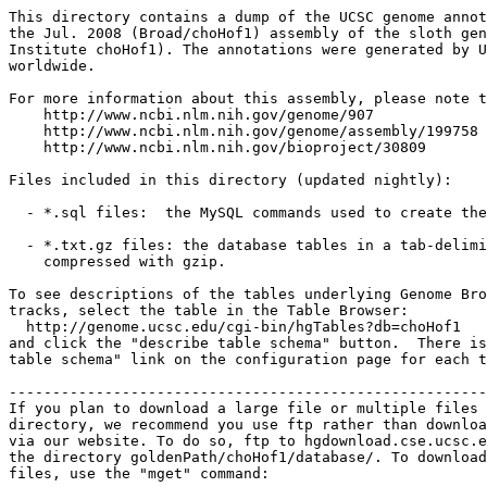
This directory contains a dump of the UCSC genome annot
the Jul. 2008 (Broad/choHof1) assembly of the sloth gen
Institute choHof1). The annotations were generated by U
worldwide.

For more information about this assembly, please note t
    http://www.ncbi.nlm.nih.gov/genome/907

    http://www.ncbi.nlm.nih.gov/genome/assembly/199758

    http://www.ncbi.nlm.nih.gov/bioproject/30809

Files included in this directory (updated nightly):

  - *.sql files:  the MySQL commands used to create the
  - *.txt.gz files: the database tables in a tab-delimi
    compressed with gzip.

To see descriptions of the tables underlying Genome Bro
tracks, select the table in the Table Browser:

  http://genome.ucsc.edu/cgi-bin/hgTables?db=choHof1

and click the "describe table schema" button.  There is
table schema" link on the configuration page for each t
-------------------------------------------------------
If you plan to download a large file or multiple files 
directory, we recommend you use ftp rather than downloa
via our website. To do so, ftp to hgdownload.cse.ucsc.e
the directory goldenPath/choHof1/database/. To download
files, use the "mget" command:
