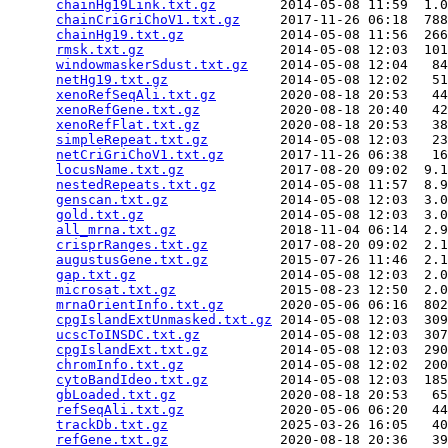
chainHg19Link.txt.gz
        2014-05-08 11:59  1.0
chainCriGriChoV1.txt.gz
     2017-11-26 06:18  788
chainHg19.txt.gz
            2014-05-08 11:56  266
rmsk.txt.gz
                 2014-05-08 12:03  101
windowmaskerSdust.txt.gz
    2014-05-08 12:04   84
netHg19.txt.gz
              2014-05-08 12:02   51
xenoRefSeqAli.txt.gz
        2020-08-18 20:53   44
xenoRefGene.txt.gz
          2020-08-18 20:40   42
xenoRefFlat.txt.gz
          2020-08-18 20:53   38
simpleRepeat.txt.gz
         2014-05-08 12:03   23
netCriGriChoV1.txt.gz
       2017-11-26 06:38   16
locusName.txt.gz
            2017-08-20 09:02  9.1
nestedRepeats.txt.gz
        2014-05-08 11:57  8.9
genscan.txt.gz
              2014-05-08 12:03  3.0
gold.txt.gz
                 2014-05-08 12:03  3.0
all_mrna.txt.gz
             2018-11-04 06:14  2.9
crisprRanges.txt.gz
         2017-08-20 09:02  2.1
augustusGene.txt.gz
         2015-07-26 11:46  2.1
gap.txt.gz
                  2014-05-08 12:03  2.0
microsat.txt.gz
             2015-08-23 12:50  2.0
mrnaOrientInfo.txt.gz
       2020-05-06 06:16  802
cpgIslandExtUnmasked.txt.gz
 2014-05-08 12:03  309
ucscToINSDC.txt.gz
          2014-05-08 12:03  307
cpgIslandExt.txt.gz
         2014-05-08 12:03  290
chromInfo.txt.gz
            2014-05-08 12:02  200
cytoBandIdeo.txt.gz
         2014-05-08 12:03  185
gbLoaded.txt.gz
             2020-08-18 20:53   65
refSeqAli.txt.gz
            2020-05-06 06:20   44
trackDb.txt.gz
              2025-03-26 16:05   40
refGene.txt.gz
              2020-08-18 20:36   39