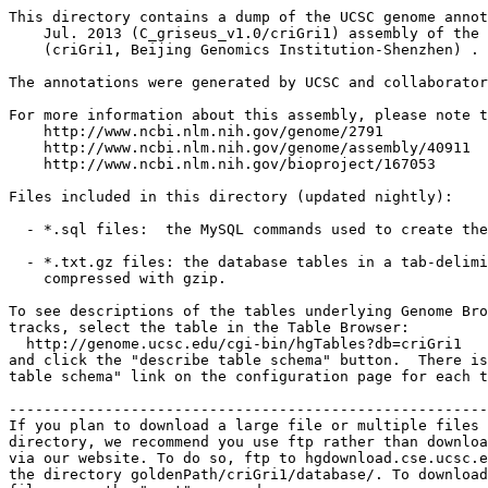
This directory contains a dump of the UCSC genome annot
    Jul. 2013 (C_griseus_v1.0/criGri1) assembly of the 
    (criGri1, Beijing Genomics Institution-Shenzhen) .

The annotations were generated by UCSC and collaborator
For more information about this assembly, please note t
    http://www.ncbi.nlm.nih.gov/genome/2791

    http://www.ncbi.nlm.nih.gov/genome/assembly/40911

    http://www.ncbi.nlm.nih.gov/bioproject/167053

Files included in this directory (updated nightly):

  - *.sql files:  the MySQL commands used to create the
  - *.txt.gz files: the database tables in a tab-delimi
    compressed with gzip.

To see descriptions of the tables underlying Genome Bro
tracks, select the table in the Table Browser:

  http://genome.ucsc.edu/cgi-bin/hgTables?db=criGri1

and click the "describe table schema" button.  There is
table schema" link on the configuration page for each t
-------------------------------------------------------
If you plan to download a large file or multiple files 
directory, we recommend you use ftp rather than downloa
via our website. To do so, ftp to hgdownload.cse.ucsc.e
the directory goldenPath/criGri1/database/. To download