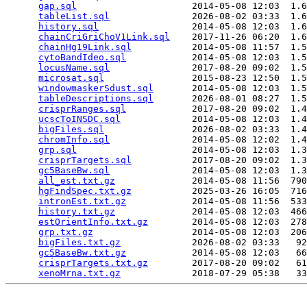
gap.sql
                     2014-05-08 12:03  1.6
tableList.sql
               2026-08-02 03:33  1.6
history.sql
                 2014-05-08 12:03  1.6
chainCriGriChoV1Link.sql
    2017-11-26 06:20  1.6
chainHg19Link.sql
           2014-05-08 11:57  1.5
cytoBandIdeo.sql
            2014-05-08 12:03  1.5
locusName.sql
               2017-08-20 09:02  1.5
microsat.sql
                2015-08-23 12:50  1.5
windowmaskerSdust.sql
       2014-05-08 12:03  1.5
tableDescriptions.sql
       2026-08-01 08:27  1.5
crisprRanges.sql
            2017-08-20 09:02  1.4
ucscToINSDC.sql
             2014-05-08 12:03  1.4
bigFiles.sql
                2026-08-02 03:33  1.4
chromInfo.sql
               2014-05-08 12:02  1.4
grp.sql
                     2014-05-08 12:03  1.3
crisprTargets.sql
           2017-08-20 09:02  1.3
gc5BaseBw.sql
               2014-05-08 12:03  1.3
all_est.txt.gz
              2014-05-08 11:56  790
hgFindSpec.txt.gz
           2025-03-26 16:05  716
intronEst.txt.gz
            2014-05-08 11:56  533
history.txt.gz
              2014-05-08 12:03  466
estOrientInfo.txt.gz
        2014-05-08 12:03  278
grp.txt.gz
                  2014-05-08 12:03  206
bigFiles.txt.gz
             2026-08-02 03:33   92
gc5BaseBw.txt.gz
            2014-05-08 12:03   66
crisprTargets.txt.gz
        2017-08-20 09:02   61
xenoMrna.txt.gz