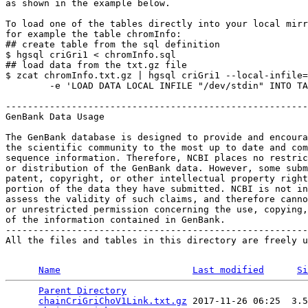
as shown in the example below.

To load one of the tables directly into your local mirr
for example the table chromInfo:

## create table from the sql definition

$ hgsql criGri1 < chromInfo.sql

## load data from the txt.gz file

$ zcat chromInfo.txt.gz | hgsql criGri1 --local-infile=
        -e 'LOAD DATA LOCAL INFILE "/dev/stdin" INTO TA
-------------------------------------------------------
GenBank Data Usage

The GenBank database is designed to provide and encoura
the scientific community to the most up to date and com
sequence information. Therefore, NCBI places no restric
or distribution of the GenBank data. However, some subm
patent, copyright, or other intellectual property right
portion of the data they have submitted. NCBI is not in
assess the validity of such claims, and therefore canno
or unrestricted permission concerning the use, copying,
of the information contained in GenBank.

-------------------------------------------------------
All the files and tables in this directory are freely u
Name
Last modified
Si
Parent Directory
                                 
chainCriGriChoV1Link.txt.gz
 2017-11-26 06:25  3.5