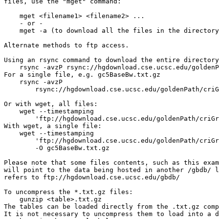
files, use the "mget" command:

    mget <filename1> <filename2> ...

    - or -

    mget -a (to download all the files in the directory
Alternate methods to ftp access.

Using an rsync command to download the entire directory
    rsync -avzP rsync://hgdownload.cse.ucsc.edu/goldenP
For a single file, e.g. gc5BaseBw.txt.gz

    rsync -avzP 

        rsync://hgdownload.cse.ucsc.edu/goldenPath/criG
Or with wget, all files:

    wget --timestamping 

        'ftp://hgdownload.cse.ucsc.edu/goldenPath/criGr
With wget, a single file:

    wget --timestamping 

        'ftp://hgdownload.cse.ucsc.edu/goldenPath/criGr
        -O gc5BaseBw.txt.gz

Please note that some files contents, such as this exam
will point to the data being hosted in another /gbdb/ l
refers to ftp://hgdownload.cse.ucsc.edu/gbdb/

To uncompress the *.txt.gz files:

    gunzip <table>.txt.gz

The tables can be loaded directly from the .txt.gz comp
It is not necessary to uncompress them to load into a d