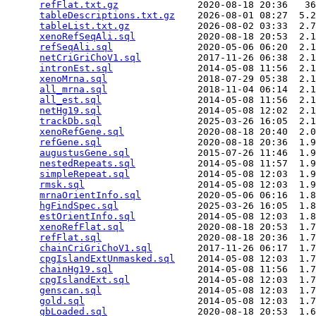
refFlat.txt.gz
              2020-08-18 20:36   36
tableDescriptions.txt.gz
    2026-08-01 08:27  5.2
tableList.txt.gz
            2026-08-02 03:33  2.7
xenoRefSeqAli.sql
           2020-08-18 20:53  2.1
refSeqAli.sql
               2020-05-06 06:20  2.1
netCriGriChoV1.sql
          2017-11-26 06:38  2.1
intronEst.sql
               2014-05-08 11:56  2.1
xenoMrna.sql
                2018-07-29 05:38  2.1
all_mrna.sql
                2018-11-04 06:14  2.1
all_est.sql
                 2014-05-08 11:56  2.1
netHg19.sql
                 2014-05-08 12:02  2.1
trackDb.sql
                 2025-03-26 16:05  2.1
xenoRefGene.sql
             2020-08-18 20:40  2.0
refGene.sql
                 2020-08-18 20:36  1.9
augustusGene.sql
            2015-07-26 11:46  1.9
nestedRepeats.sql
           2014-05-08 11:57  1.9
simpleRepeat.sql
            2014-05-08 12:03  1.9
rmsk.sql
                    2014-05-08 12:03  1.9
mrnaOrientInfo.sql
          2020-05-06 06:16  1.8
hgFindSpec.sql
              2025-03-26 16:05  1.8
estOrientInfo.sql
           2014-05-08 12:03  1.8
xenoRefFlat.sql
             2020-08-18 20:53  1.7
refFlat.sql
                 2020-08-18 20:36  1.7
chainCriGriChoV1.sql
        2017-11-26 06:17  1.7
cpgIslandExtUnmasked.sql
    2014-05-08 12:03  1.7
chainHg19.sql
               2014-05-08 11:56  1.7
cpgIslandExt.sql
            2014-05-08 12:03  1.7
genscan.sql
                 2014-05-08 12:03  1.7
gold.sql
                    2014-05-08 12:03  1.7
gbLoaded.sql
                2020-08-18 20:53  1.6