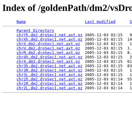
Index of /goldenPath/dm2/vsDr
Name
Last modified
S
Parent Directory
                                 
chrYh.dm2.droSec1.net.axt.gz
 2005-12-03 02:15   9
chrXh.dm2.droSec1.net.axt.gz
 2005-12-03 02:15  14
chrX.dm2.droSec1.net.axt.gz
  2005-12-03 02:15   1
chrU.dm2.droSec1.net.axt.gz
  2005-12-03 02:15  1.
chrM.dm2.droSec1.net.axt.gz
  2005-12-03 02:15  8.
chr4h.dm2.droSec1.net.axt.gz
 2005-12-03 02:15   2
chr4.dm2.droSec1.net.axt.gz
  2005-12-03 02:15  61
chr3h.dm2.droSec1.net.axt.gz
 2005-12-03 02:15  83
chr3R.dm2.droSec1.net.axt.gz
 2005-12-03 02:15   1
chr3L.dm2.droSec1.net.axt.gz
 2005-12-03 02:15   1
chr2h.dm2.droSec1.net.axt.gz
 2005-12-03 02:14  55
chr2R.dm2.droSec1.net.axt.gz
 2005-12-03 02:14   1
chr2L.dm2.droSec1.net.axt.gz