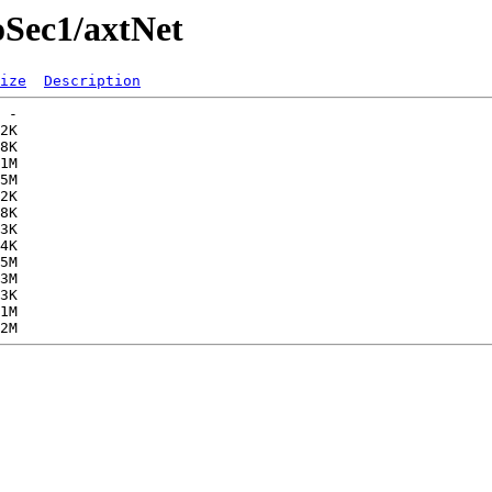
oSec1/axtNet
ize
Description
 -   

2K  

8K  

1M  

5M  

2K  

8K  

3K  

4K  

5M  

3M  

3K  

1M  
