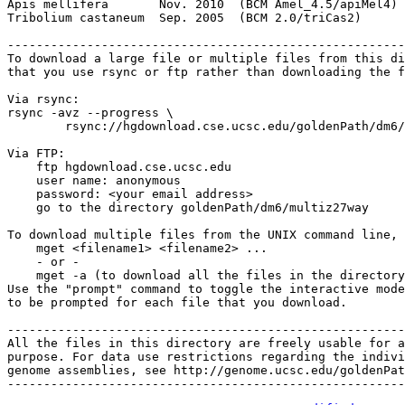
Apis mellifera       Nov. 2010  (BCM Amel_4.5/apiMel4) 
Tribolium castaneum  Sep. 2005  (BCM 2.0/triCas2)      
-------------------------------------------------------
To download a large file or multiple files from this di
that you use rsync or ftp rather than downloading the f
Via rsync:

rsync -avz --progress \

        rsync://hgdownload.cse.ucsc.edu/goldenPath/dm6/
Via FTP:

    ftp hgdownload.cse.ucsc.edu

    user name: anonymous

    password: <your email address>

    go to the directory goldenPath/dm6/multiz27way

To download multiple files from the UNIX command line, 
    mget <filename1> <filename2> ...

    - or -

    mget -a (to download all the files in the directory
Use the "prompt" command to toggle the interactive mode
to be prompted for each file that you download.

-------------------------------------------------------
All the files in this directory are freely usable for a
purpose. For data use restrictions regarding the indivi
genome assemblies, see http://genome.ucsc.edu/goldenPat