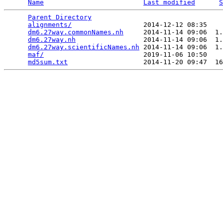
Name
Last modified
S
Parent Directory
                                 
alignments/
                  2014-12-12 08:35    
dm6.27way.commonNames.nh
     2014-11-14 09:06  1.
dm6.27way.nh
                 2014-11-14 09:06  1.
dm6.27way.scientificNames.nh
 2014-11-14 09:06  1.
maf/
                         2019-11-06 10:50    
md5sum.txt