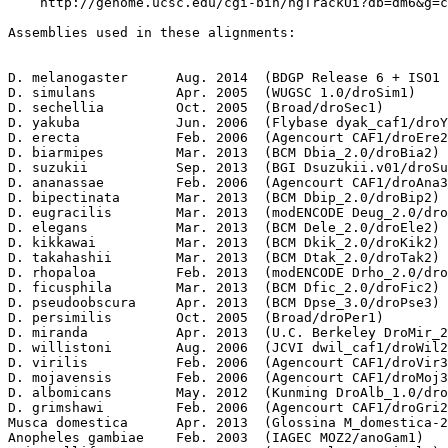
    http://genome.ucsc.edu/cgi-bin/hgTrackUi?db=dm6&g=c
Assemblies used in these alignments:                   
                                                       
D. melanogaster      Aug. 2014  (BDGP Release 6 + ISO1 
D. simulans          Apr. 2005  (WUGSC 1.0/droSim1)    
D. sechellia         Oct. 2005  (Broad/droSec1)        
D. yakuba            Jun. 2006  (Flybase dyak_caf1/droY
D. erecta            Feb. 2006  (Agencourt CAF1/droEre2
D. biarmipes         Mar. 2013  (BCM Dbia_2.0/droBia2) 
D. suzukii           Sep. 2013  (BGI Dsuzukii.v01/droSu
D. ananassae         Feb. 2006  (Agencourt CAF1/droAna3
D. bipectinata       Mar. 2013  (BCM Dbip_2.0/droBip2) 
D. eugracilis        Mar. 2013  (modENCODE Deug_2.0/dro
D. elegans           Mar. 2013  (BCM Dele_2.0/droEle2) 
D. kikkawai          Mar. 2013  (BCM Dkik_2.0/droKik2) 
D. takahashii        Mar. 2013  (BCM Dtak_2.0/droTak2) 
D. rhopaloa          Feb. 2013  (modENCODE Drho_2.0/dro
D. ficusphila        Mar. 2013  (BCM Dfic_2.0/droFic2) 
D. pseudoobscura     Apr. 2013  (BCM Dpse_3.0/droPse3) 
D. persimilis        Oct. 2005  (Broad/droPer1)        
D. miranda           Apr. 2013  (U.C. Berkeley DroMir_2
D. willistoni        Aug. 2006  (JCVI dwil_caf1/droWil2
D. virilis           Feb. 2006  (Agencourt CAF1/droVir3
D. mojavensis        Feb. 2006  (Agencourt CAF1/droMoj3
D. albomicans        May. 2012  (Kunming DroAlb_1.0/dro
D. grimshawi         Feb. 2006  (Agencourt CAF1/droGri2
Musca domestica      Apr. 2013  (Glossina M_domestica-2
Anopheles gambiae    Feb. 2003  (IAGEC MOZ2/anoGam1)   