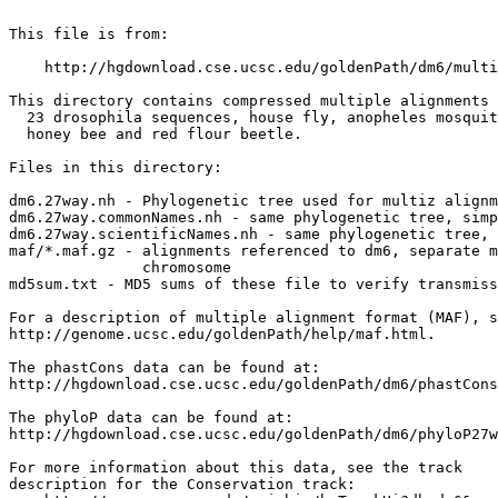
This file is from:

    http://hgdownload.cse.ucsc.edu/goldenPath/dm6/multi
This directory contains compressed multiple alignments 
  23 drosophila sequences, house fly, anopheles mosquit
  honey bee and red flour beetle.

Files in this directory:

dm6.27way.nh - Phylogenetic tree used for multiz alignm
dm6.27way.commonNames.nh - same phylogenetic tree, simp
dm6.27way.scientificNames.nh - same phylogenetic tree, 
maf/*.maf.gz - alignments referenced to dm6, separate m
               chromosome

md5sum.txt - MD5 sums of these file to verify transmiss
For a description of multiple alignment format (MAF), s
http://genome.ucsc.edu/goldenPath/help/maf.html.

The phastCons data can be found at:

http://hgdownload.cse.ucsc.edu/goldenPath/dm6/phastCons
The phyloP data can be found at:

http://hgdownload.cse.ucsc.edu/goldenPath/dm6/phyloP27w
For more information about this data, see the track

description for the Conservation track:
