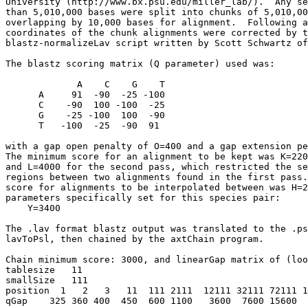
University (http://www.bx.psu.edu/miller_lab/).  Any se
than 5,010,000 bases were split into chunks of 5,010,00
overlapping by 10,000 bases for alignment.  Following a
coordinates of the chunk alignments were corrected by t
blastz-normalizeLav script written by Scott Schwartz of
The blastz scoring matrix (Q parameter) used was:

             A    C    G    T

      A     91  -90  -25 -100

      C    -90  100 -100  -25

      G    -25 -100  100  -90

      T   -100  -25  -90  91

with a gap open penalty of O=400 and a gap extension pe
The minimum score for an alignment to be kept was K=220
and L=4000 for the second pass, which restricted the se
regions between two alignments found in the first pass.
score for alignments to be interpolated between was H=2
parameters specifically set for this species pair:

    Y=3400

The .lav format blastz output was translated to the .ps
lavToPsl, then chained by the axtChain program.

Chain minimum score: 3000, and linearGap matrix of (loo
tablesize   11

smallSize   111

position  1   2   3   11  111 2111  12111 32111 72111 1
qGap    325 360 400  450  600 1100   3600  7600 15600  