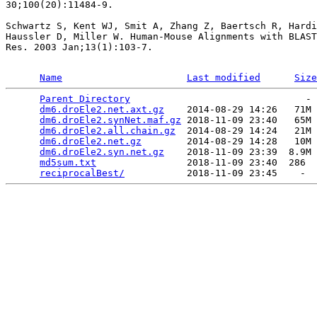
30;100(20):11484-9.

Schwartz S, Kent WJ, Smit A, Zhang Z, Baertsch R, Hardi
Haussler D, Miller W. Human-Mouse Alignments with BLAST
Res. 2003 Jan;13(1):103-7.

Name
Last modified
Size
Parent Directory
                               - 
dm6.droEle2.net.axt.gz
    2014-08-29 14:26   71M 
dm6.droEle2.synNet.maf.gz
 2018-11-09 23:40   65M 
dm6.droEle2.all.chain.gz
  2014-08-29 14:24   21M 
dm6.droEle2.net.gz
        2014-08-29 14:28   10M 
dm6.droEle2.syn.net.gz
    2018-11-09 23:39  8.9M 
md5sum.txt
                2018-11-09 23:40  286  
reciprocalBest/