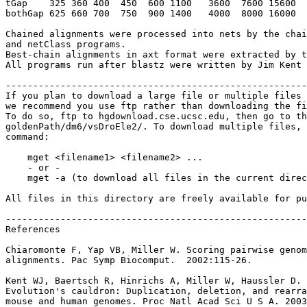
tGap    325 360 400  450  600 1100   3600  7600 15600  
bothGap 625 660 700  750  900 1400   4000  8000 16000  
Chained alignments were processed into nets by the chai
and netClass programs.

Best-chain alignments in axt format were extracted by t
All programs run after blastz were written by Jim Kent 
-------------------------------------------------------
If you plan to download a large file or multiple files 
we recommend you use ftp rather than downloading the fi
To do so, ftp to hgdownload.cse.ucsc.edu, then go to th
goldenPath/dm6/vsDroEle2/. To download multiple files, 
command:

    mget <filename1> <filename2> ...

    - or -

    mget -a (to download all files in the current direc
All files in this directory are freely available for pu
-------------------------------------------------------
References

Chiaromonte F, Yap VB, Miller W. Scoring pairwise genom
alignments. Pac Symp Biocomput.  2002:115-26.

Kent WJ, Baertsch R, Hinrichs A, Miller W, Haussler D.

Evolution's cauldron: Duplication, deletion, and rearra
mouse and human genomes. Proc Natl Acad Sci U S A. 2003