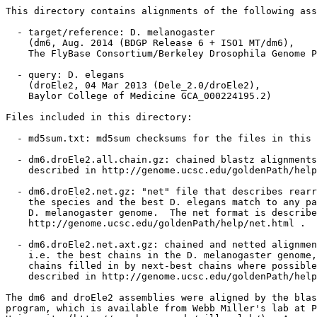
This directory contains alignments of the following ass
  - target/reference: D. melanogaster

    (dm6, Aug. 2014 (BDGP Release 6 + ISO1 MT/dm6),

    The FlyBase Consortium/Berkeley Drosophila Genome P
  - query: D. elegans

    (droEle2, 04 Mar 2013 (Dele_2.0/droEle2),

    Baylor College of Medicine GCA_000224195.2)

Files included in this directory:

  - md5sum.txt: md5sum checksums for the files in this 
  - dm6.droEle2.all.chain.gz: chained blastz alignments
    described in http://genome.ucsc.edu/goldenPath/help
  - dm6.droEle2.net.gz: "net" file that describes rearr
    the species and the best D. elegans match to any pa
    D. melanogaster genome.  The net format is describe
    http://genome.ucsc.edu/goldenPath/help/net.html .

  - dm6.droEle2.net.axt.gz: chained and netted alignmen
    i.e. the best chains in the D. melanogaster genome,
    chains filled in by next-best chains where possible
    described in http://genome.ucsc.edu/goldenPath/help
The dm6 and droEle2 assemblies were aligned by the blas
program, which is available from Webb Miller's lab at P