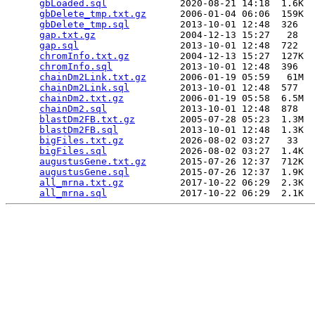
gbLoaded.sql
             2020-08-21 14:18  1.6K  

gbDelete_tmp.txt.gz
      2006-01-04 06:06  159K  

gbDelete_tmp.sql
         2013-10-01 12:48  326   

gap.txt.gz
               2004-12-13 15:27   28   

gap.sql
                  2013-10-01 12:48  722   

chromInfo.txt.gz
         2004-12-13 15:27  127K  

chromInfo.sql
            2013-10-01 12:48  396   

chainDm2Link.txt.gz
      2006-01-19 05:59   61M  

chainDm2Link.sql
         2013-10-01 12:48  577   

chainDm2.txt.gz
          2006-01-19 05:58  6.5M  

chainDm2.sql
             2013-10-01 12:48  878   

blastDm2FB.txt.gz
        2005-07-28 05:23  1.3M  

blastDm2FB.sql
           2013-10-01 12:48  1.3K  

bigFiles.txt.gz
          2026-08-02 03:27   33   

bigFiles.sql
             2026-08-02 03:27  1.4K  

augustusGene.txt.gz
      2015-07-26 12:37  712K  

augustusGene.sql
         2015-07-26 12:37  1.9K  

all_mrna.txt.gz
          2017-10-22 06:29  2.3K  

all_mrna.sql