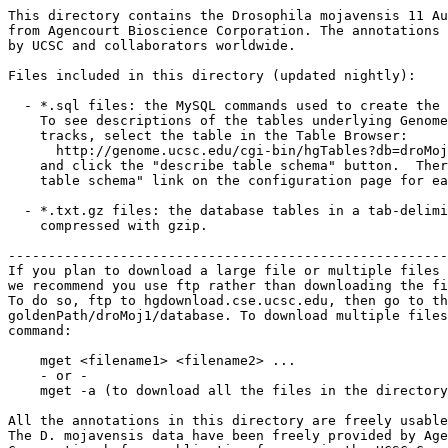
This directory contains the Drosophila mojavensis 11 Au
from Agencourt Bioscience Corporation. The annotations 
by UCSC and collaborators worldwide.

Files included in this directory (updated nightly):

  - *.sql files: the MySQL commands used to create the 
    To see descriptions of the tables underlying Genome
    tracks, select the table in the Table Browser:

      http://genome.ucsc.edu/cgi-bin/hgTables?db=droMoj
    and click the "describe table schema" button.  Ther
    table schema" link on the configuration page for ea
  - *.txt.gz files: the database tables in a tab-delimi
    compressed with gzip. 

-------------------------------------------------------
If you plan to download a large file or multiple files 
we recommend you use ftp rather than downloading the fi
To do so, ftp to hgdownload.cse.ucsc.edu, then go to th
goldenPath/droMoj1/database. To download multiple files
command:

    mget <filename1> <filename2> ...

    - or -

    mget -a (to download all the files in the directory
All the annotations in this directory are freely usable
The D. mojavensis data have been freely provided by Age