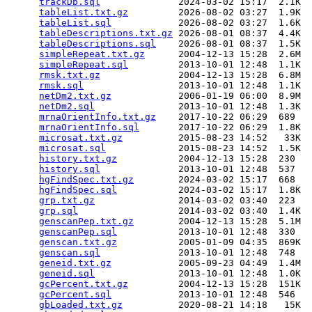
trackDb.sql
              2024-03-02 15:17  2.1K  

tableList.txt.gz
         2026-08-02 03:27  1.9K  

tableList.sql
            2026-08-02 03:27  1.6K  

tableDescriptions.txt.gz
 2026-08-01 08:37  4.4K  

tableDescriptions.sql
    2026-08-01 08:37  1.5K  

simpleRepeat.txt.gz
      2004-12-13 15:28  2.6M  

simpleRepeat.sql
         2013-10-01 12:48  1.1K  

rmsk.txt.gz
              2004-12-13 15:28  6.8M  

rmsk.sql
                 2013-10-01 12:48  1.1K  

netDm2.txt.gz
            2006-01-19 06:00  8.9M  

netDm2.sql
               2013-10-01 12:48  1.3K  

mrnaOrientInfo.txt.gz
    2017-10-22 06:29  689   

mrnaOrientInfo.sql
       2017-10-22 06:29  1.8K  

microsat.txt.gz
          2015-08-23 14:52   33K  

microsat.sql
             2015-08-23 14:52  1.5K  

history.txt.gz
           2004-12-13 15:28  230   

history.sql
              2013-10-01 12:48  537   

hgFindSpec.txt.gz
        2024-03-02 15:17  668   

hgFindSpec.sql
           2024-03-02 15:17  1.8K  

grp.txt.gz
               2014-03-02 03:40  223   

grp.sql
                  2014-03-02 03:40  1.4K  

genscanPep.txt.gz
        2004-12-13 15:28  5.1M  

genscanPep.sql
           2013-10-01 12:48  330   

genscan.txt.gz
           2005-01-09 04:35  869K  

genscan.sql
              2013-10-01 12:48  748   

geneid.txt.gz
            2005-09-23 04:49  1.4M  

geneid.sql
               2013-10-01 12:48  1.0K  

gcPercent.txt.gz
         2004-12-13 15:28  151K  

gcPercent.sql
            2013-10-01 12:48  546   

gbLoaded.txt.gz
          2020-08-21 14:18   15K  
