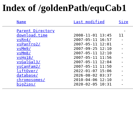
Index of /goldenPath/equCab1
Name
Last modified
Size
Parent Directory
                             -   

download.time
           2008-11-01 13:45   11   

vsRn4/
                  2007-05-11 16:57    -   

vsPanTro2/
              2007-05-11 12:01    -   

vsMm9/
                  2007-09-25 12:10    -   

vsMm8/
                  2007-05-11 12:10    -   

vsHg18/
                 2007-05-11 11:56    -   

vsGalGal3/
              2007-05-11 12:04    -   

vsCanFam2/
              2007-05-11 11:50    -   

liftOver/
               2022-01-07 15:06    -   

database/
               2026-08-02 03:37    -   

chromosomes/
            2010-04-06 12:10    -   

bigZips/