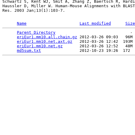
Schwartz S, Kent WJ, Smit A, Zhang Z, Baertsch R, Hardi
Haussler D, Miller W. Human-Mouse Alignments with BLAST
Res. 2003 Jan;13(1):103-7.

Name
Last modified
Size
Parent Directory
                               - 
eriEur1.mm10.all.chain.gz
 2012-03-26 09:03   96M 
eriEur1.mm10.net.axt.gz
   2012-03-26 12:42  193M 
eriEur1.mm10.net.gz
       2012-03-26 12:52   48M 
md5sum.txt