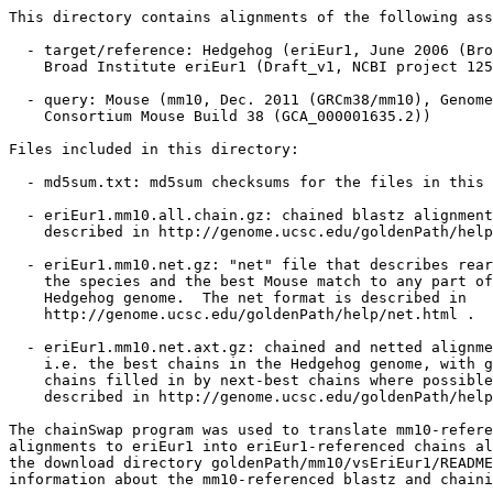
This directory contains alignments of the following ass
  - target/reference: Hedgehog (eriEur1, June 2006 (Bro
    Broad Institute eriEur1 (Draft_v1, NCBI project 125
  - query: Mouse (mm10, Dec. 2011 (GRCm38/mm10), Genome
    Consortium Mouse Build 38 (GCA_000001635.2))

Files included in this directory:

  - md5sum.txt: md5sum checksums for the files in this 
  - eriEur1.mm10.all.chain.gz: chained blastz alignment
    described in http://genome.ucsc.edu/goldenPath/help
  - eriEur1.mm10.net.gz: "net" file that describes rear
    the species and the best Mouse match to any part of
    Hedgehog genome.  The net format is described in

    http://genome.ucsc.edu/goldenPath/help/net.html .

  - eriEur1.mm10.net.axt.gz: chained and netted alignme
    i.e. the best chains in the Hedgehog genome, with g
    chains filled in by next-best chains where possible
    described in http://genome.ucsc.edu/goldenPath/help
The chainSwap program was used to translate mm10-refere
alignments to eriEur1 into eriEur1-referenced chains al
the download directory goldenPath/mm10/vsEriEur1/README
information about the mm10-referenced blastz and chaini