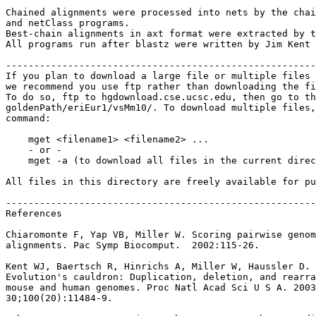
Chained alignments were processed into nets by the chai
and netClass programs.

Best-chain alignments in axt format were extracted by t
All programs run after blastz were written by Jim Kent 
-------------------------------------------------------
If you plan to download a large file or multiple files 
we recommend you use ftp rather than downloading the fi
To do so, ftp to hgdownload.cse.ucsc.edu, then go to th
goldenPath/eriEur1/vsMm10/. To download multiple files,
command:

    mget <filename1> <filename2> ...

    - or -

    mget -a (to download all files in the current direc
All files in this directory are freely available for pu
-------------------------------------------------------
References

Chiaromonte F, Yap VB, Miller W. Scoring pairwise genom
alignments. Pac Symp Biocomput.  2002:115-26.

Kent WJ, Baertsch R, Hinrichs A, Miller W, Haussler D.

Evolution's cauldron: Duplication, deletion, and rearra
mouse and human genomes. Proc Natl Acad Sci U S A. 2003
30;100(20):11484-9.
